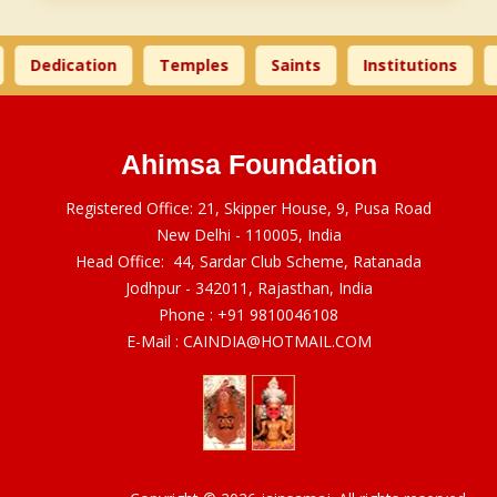
Dedication
Temples
Saints
Institutions
Ahimsa Foundation
Registered Office: 21, Skipper House, 9, Pusa Road
New Delhi - 110005, India
Head Office: 44, Sardar Club Scheme, Ratanada
Jodhpur - 342011, Rajasthan, India
Phone :
+91 9810046108
E-Mail :
CAINDIA@HOTMAIL.COM