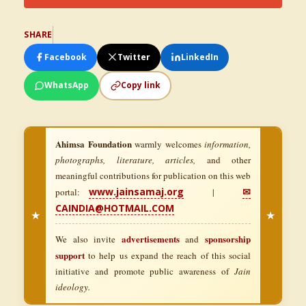
SHARE
Facebook
Twitter
LinkedIn
WhatsApp
Copy link
Ahimsa Foundation
warmly welcomes
information,
photographs, literature, articles,
and other
meaningful contributions for publication on this web
www.jainsamaj.org
✉
portal:
|
CAINDIA@HOTMAIL.COM
★
★
advertisements
sponsorship
We also invite
and
support
to help us expand the reach of this social
initiative and promote public awareness of
Jain
ideology.