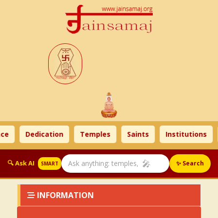
ce
Dedication
Temples
Saints
Institutions
🎤
🔍 Ask AI
✨ Search
SMART
INFORMATION