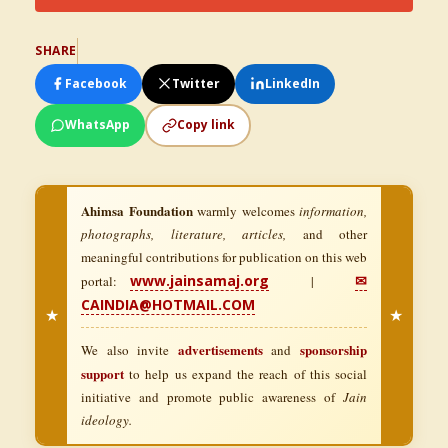
SHARE
Facebook
Twitter
LinkedIn
WhatsApp
Copy link
Ahimsa Foundation
warmly welcomes
information,
photographs, literature, articles,
and other
meaningful contributions for publication on this web
www.jainsamaj.org
✉
portal:
|
CAINDIA@HOTMAIL.COM
★
★
advertisements
sponsorship
We also invite
and
support
to help us expand the reach of this social
initiative and promote public awareness of
Jain
ideology.