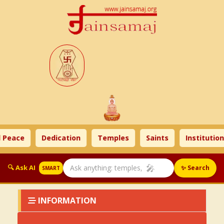
 Peace
Dedication
Temples
Saints
Institution
🎤
🔍 Ask AI
✨ Search
SMART
INFORMATION