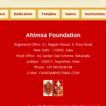
ce
Dedication
Temples
Saints
Institutions
Ahimsa Foundation
Registered Office: 21, Skipper House, 9, Pusa Road
New Delhi - 110005, India
Head Office: 44, Sardar Club Scheme, Ratanada
Jodhpur - 342011, Rajasthan, India
Phone :
+91 9810046108
E-Mail :
CAINDIA@HOTMAIL.COM