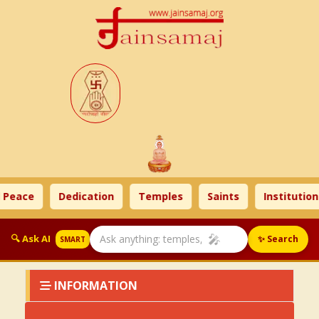
 Peace
Dedication
Temples
Saints
Institution
🎤
🔍 Ask AI
✨ Search
SMART
INFORMATION