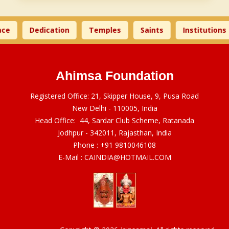
ce
Dedication
Temples
Saints
Institutions
Ahimsa Foundation
Registered Office: 21, Skipper House, 9, Pusa Road
New Delhi - 110005, India
Head Office: 44, Sardar Club Scheme, Ratanada
Jodhpur - 342011, Rajasthan, India
Phone :
+91 9810046108
E-Mail :
CAINDIA@HOTMAIL.COM