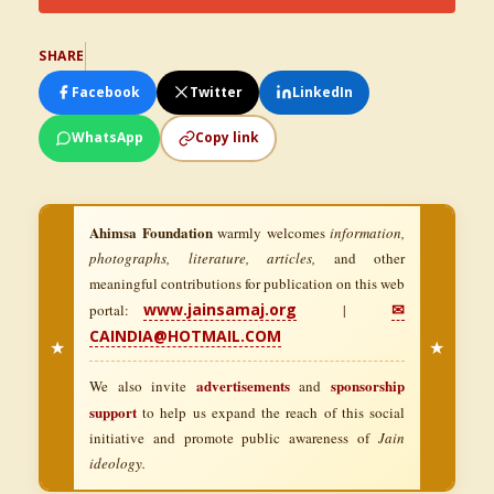
SHARE
Facebook
Twitter
LinkedIn
WhatsApp
Copy link
Ahimsa Foundation
warmly welcomes
information,
photographs, literature, articles,
and other
meaningful contributions for publication on this web
www.jainsamaj.org
✉
portal:
|
CAINDIA@HOTMAIL.COM
★
★
advertisements
sponsorship
We also invite
and
support
to help us expand the reach of this social
initiative and promote public awareness of
Jain
ideology.