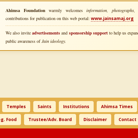
Ahimsa Foundation
information, photographs, l
warmly welcomes
contributions for publication on this web portal:
www.jainsamaj.org
advertisements
sponsorship support
We also invite
and
to help us expand
Jain ideology.
public awareness of
Temples
Saints
Institutions
Ahimsa Times
g. Food
Trustee/Adv. Board
Disclaimer
Contact