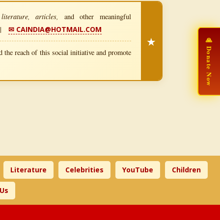
iterature, articles,
and other meaningful
|
✉ CAINDIA@HOTMAIL.COM
★
🙏 Donate Now
 the reach of this social initiative and promote
Literature
Celebrities
YouTube
Children
 Us