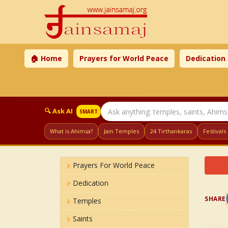
🏠 Home
Prayers for World Peace
Dedication
🔍 Ask AI
SMART
What is Ahimsa?
Jain Temples
24 Tirthankaras
Festivals
Prayers For World Peace
Dedication
SHARE
Temples
Saints