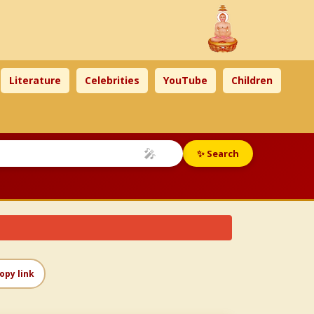
Literature
Celebrities
YouTube
Children
🎤
✨ Search
opy link