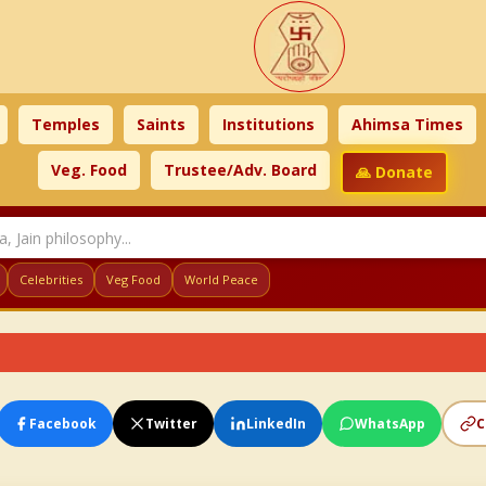
Temples
Saints
Institutions
Ahimsa Times
Veg. Food
Trustee/Adv. Board
🙏 Donate
Celebrities
Veg Food
World Peace
Facebook
Twitter
LinkedIn
WhatsApp
C