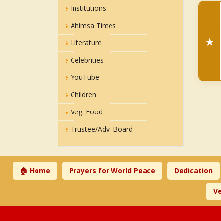
Institutions
Ahimsa Times
★
Literature
Celebrities
YouTube
Children
Veg. Food
Trustee/Adv. Board
🏠 Home
Prayers for World Peace
Dedication
Ve