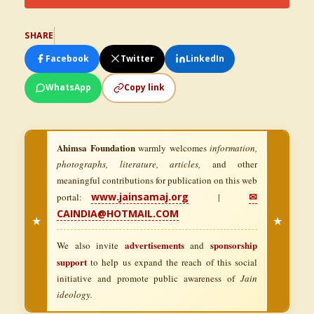
SHARE
Facebook
Twitter
LinkedIn
WhatsApp
Copy link
Ahimsa Foundation
warmly welcomes
information,
photographs, literature, articles,
and other
meaningful contributions for publication on this web
www.jainsamaj.org
✉
portal:
|
CAINDIA@HOTMAIL.COM
★
★
advertisements
sponsorship
We also invite
and
support
to help us expand the reach of this social
initiative and promote public awareness of
Jain
ideology.