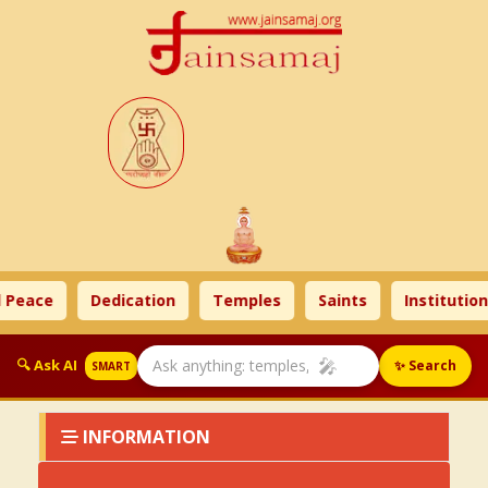
 Peace
Dedication
Temples
Saints
Institution
🎤
🔍 Ask AI
✨ Search
SMART
INFORMATION