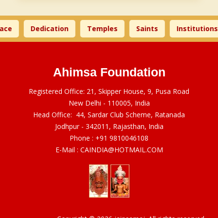
ace
Dedication
Temples
Saints
Institutions
Ahimsa Foundation
Registered Office: 21, Skipper House, 9, Pusa Road
New Delhi - 110005, India
Head Office: 44, Sardar Club Scheme, Ratanada
Jodhpur - 342011, Rajasthan, India
Phone :
+91 9810046108
E-Mail :
CAINDIA@HOTMAIL.COM