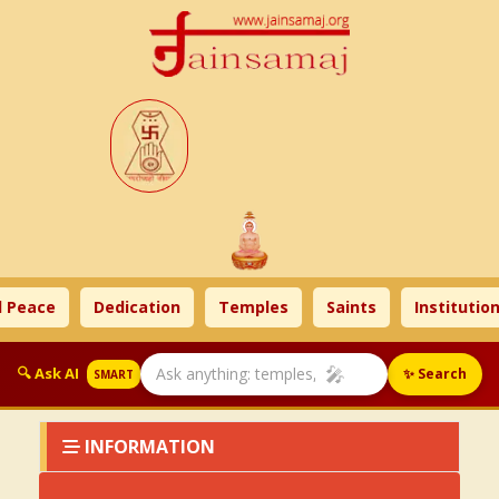
 Peace
Dedication
Temples
Saints
Institution
🎤
🔍 Ask AI
✨ Search
SMART
INFORMATION