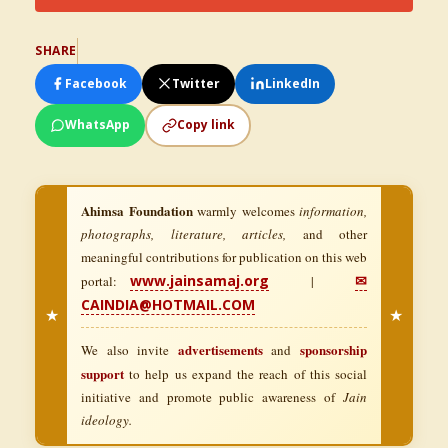
SHARE
Facebook
Twitter
LinkedIn
WhatsApp
Copy link
Ahimsa Foundation
warmly welcomes
information,
photographs, literature, articles,
and other
meaningful contributions for publication on this web
www.jainsamaj.org
✉
portal:
|
CAINDIA@HOTMAIL.COM
★
★
advertisements
sponsorship
We also invite
and
support
to help us expand the reach of this social
initiative and promote public awareness of
Jain
ideology.