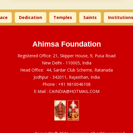
ace
Dedication
Temples
Saints
Institutions
Ahimsa Foundation
Registered Office: 21, Skipper House, 9, Pusa Road
New Delhi - 110005, India
Head Office: 44, Sardar Club Scheme, Ratanada
Jodhpur - 342011, Rajasthan, India
Phone :
+91 9810046108
E-Mail :
CAINDIA@HOTMAIL.COM