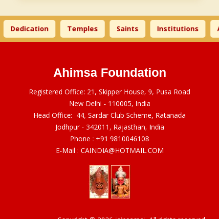
Dedication
Temples
Saints
Institutions
A
Ahimsa Foundation
Registered Office: 21, Skipper House, 9, Pusa Road
New Delhi - 110005, India
Head Office: 44, Sardar Club Scheme, Ratanada
Jodhpur - 342011, Rajasthan, India
Phone :
+91 9810046108
E-Mail :
CAINDIA@HOTMAIL.COM