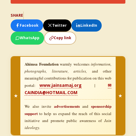
SHARE
Facebook
Twitter
LinkedIn
WhatsApp
Copy link
Ahimsa Foundation
warmly welcomes
information,
photographs, literature, articles,
and other
meaningful contributions for publication on this web
www.jainsamaj.org
✉
portal:
|
CAINDIA@HOTMAIL.COM
★
★
advertisements
sponsorship
We also invite
and
support
to help us expand the reach of this social
initiative and promote public awareness of
Jain
ideology.