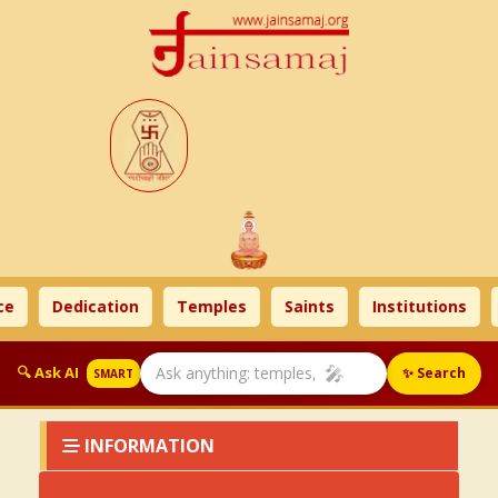
e
Dedication
Temples
Saints
Institutions
🎤
🔍 Ask AI
✨ Search
SMART
INFORMATION