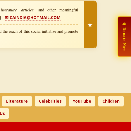
iterature, articles,
and other meaningful
|
✉ CAINDIA@HOTMAIL.COM
★
🙏 Donate Now
 the reach of this social initiative and promote
Literature
Celebrities
YouTube
Children
 Us