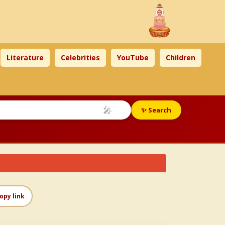
Literature
Celebrities
YouTube
Children
🎤
✨ Search
opy link