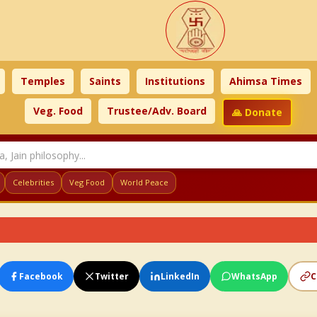
Temples
Saints
Institutions
Ahimsa Times
Veg. Food
Trustee/Adv. Board
🙏 Donate
Celebrities
Veg Food
World Peace
Facebook
Twitter
LinkedIn
WhatsApp
C