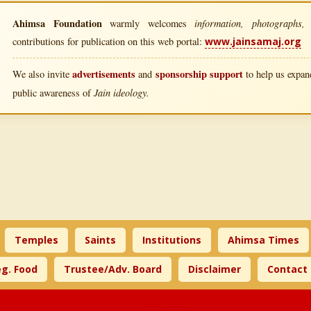
Ahimsa Foundation
information, photographs, l
warmly welcomes
contributions for publication on this web portal:
www.jainsamaj.org
advertisements
sponsorship support
We also invite
and
to help us expand
Jain ideology.
public awareness of
Temples
Saints
Institutions
Ahimsa Times
g. Food
Trustee/Adv. Board
Disclaimer
Contact