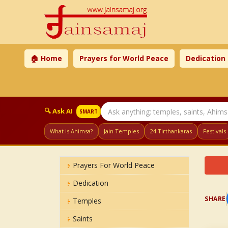
🏠 Home
Prayers for World Peace
Dedication
🔍 Ask AI
SMART
What is Ahimsa?
Jain Temples
24 Tirthankaras
Festivals
Prayers For World Peace
Dedication
SHARE
Temples
Saints