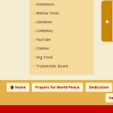
Institutions
Ahimsa Times
★
Literature
Celebrities
YouTube
Children
Veg. Food
Trustee/Adv. Board
🏠 Home
Prayers for World Peace
Dedication
Ve