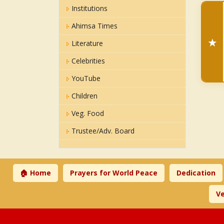
Institutions
Ahimsa Times
★
Literature
Celebrities
YouTube
Children
Veg. Food
Trustee/Adv. Board
🏠 Home
Prayers for World Peace
Dedication
Ve