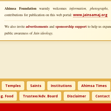
Ahimsa Foundation
information, photographs, l
warmly welcomes
contributions for publication on this web portal:
www.jainsamaj.org
advertisements
sponsorship support
We also invite
and
to help us expand
Jain ideology.
public awareness of
Temples
Saints
Institutions
Ahimsa Times
g. Food
Trustee/Adv. Board
Disclaimer
Contact