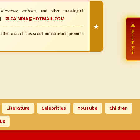
iterature, articles,
and other meaningful
|
✉ CAINDIA@HOTMAIL.COM
★
🙏 Donate Now
 the reach of this social initiative and promote
Literature
Celebrities
YouTube
Children
 Us