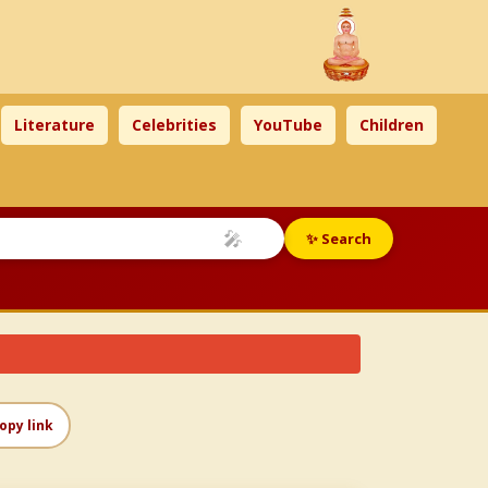
Literature
Celebrities
YouTube
Children
🎤
✨ Search
opy link