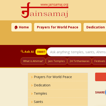
🏠 Home
Prayers for World Peace
Dedication
🔍 Ask AI
SMART
What is Ahimsa?
Jain Temples
24 Tirthankaras
Festivals
Prayers For World Peace
Dedication
SHARE
Temples
Saints