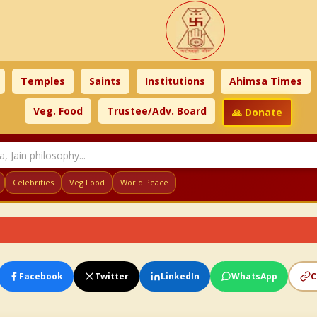
Temples
Saints
Institutions
Ahimsa Times
Veg. Food
Trustee/Adv. Board
🙏 Donate
Celebrities
Veg Food
World Peace
Facebook
Twitter
LinkedIn
WhatsApp
C