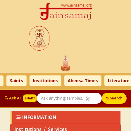
s
Institutions
Ahimsa Times
Literature
Celebr
🎤
🔍 Ask AI
✨ Search
SMART
INFORMATION
Institutions
Services