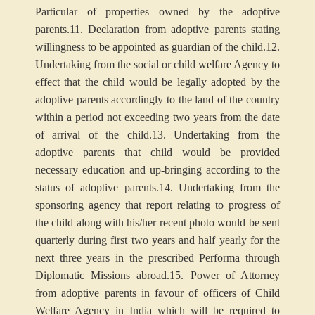
Particular of properties owned by the adoptive
parents.
11. Declaration from adoptive parents stating
willingness to be appointed as guardian of the child.
12.
Undertaking from the social or child welfare Agency to
effect that the child would be legally adopted by the
adoptive parents accordingly to the land of the country
within a period not exceeding two years from the date
of arrival of the child.
13. Undertaking from the
adoptive parents that child would be provided
necessary education and up-bringing according to the
status of adoptive parents.
14. Undertaking from the
sponsoring agency that report relating to progress of
the child along with his/her recent photo would be sent
quarterly during first two years and half yearly for the
next three years in the prescribed Performa through
Diplomatic Missions abroad.
15. Power of Attorney
from adoptive parents in favour of officers of Child
Welfare Agency in India which will be required to