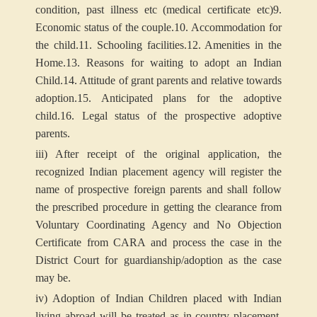
condition, past illness etc (medical certificate etc)
9.
Economic status of the couple.
10. Accommodation for
the child.
11. Schooling facilities.
12. Amenities in the
Home.
13. Reasons for waiting to adopt an Indian
Child.
14. Attitude of grant parents and relative towards
adoption.
15. Anticipated plans for the adoptive
child.
16. Legal status of the prospective adoptive
parents.
iii) After receipt of the original application, the
recognized Indian placement agency will register the
name of prospective foreign parents and shall follow
the prescribed procedure in getting the clearance from
Voluntary Coordinating Agency and No Objection
Certificate from CARA and process the case in the
District Court for guardianship/adoption as the case
may be.
iv) Adoption of Indian Children placed with Indian
living abroad will be treated as in-country placement.