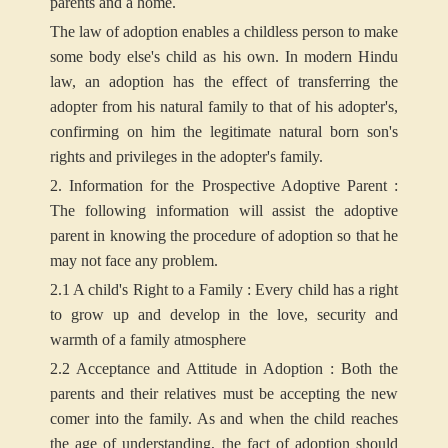
parents and a home.
The law of adoption enables a childless person to make
some body else's child as his own. In modern Hindu
law, an adoption has the effect of transferring the
adopter from his natural family to that of his adopter's,
confirming on him the legitimate natural born son's
rights and privileges in the adopter's family.
2. Information for the Prospective Adoptive Parent :
The following information will assist the adoptive
parent in knowing the procedure of adoption so that he
may not face any problem.
2.1 A child's Right to a Family : Every child has a right
to grow up and develop in the love, security and
warmth of a family atmosphere
2.2 Acceptance and Attitude in Adoption : Both the
parents and their relatives must be accepting the new
comer into the family. As and when the child reaches
the age of understanding, the fact of adoption should