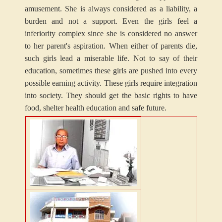
amusement. She is always considered as a liability, a
burden and not a support. Even the girls feel a
inferiority complex since she is considered no answer
to her parent's aspiration. When either of parents die,
such girls lead a miserable life. Not to say of their
education, sometimes these girls are pushed into every
possible earning activity. These girls require integration
into society. They should get the basic rights to have
food, shelter health education and safe future.