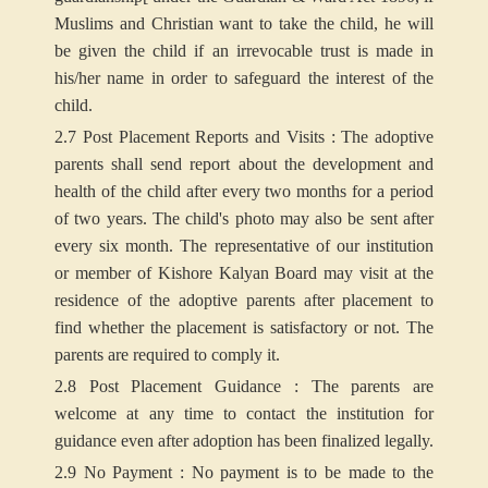
Muslims and Christian want to take the child, he will
be given the child if an irrevocable trust is made in
his/her name in order to safeguard the interest of the
child.
2.7 Post Placement Reports and Visits : The adoptive
parents shall send report about the development and
health of the child after every two months for a period
of two years. The child's photo may also be sent after
every six month. The representative of our institution
or member of Kishore Kalyan Board may visit at the
residence of the adoptive parents after placement to
find whether the placement is satisfactory or not. The
parents are required to comply it.
2.8 Post Placement Guidance : The parents are
welcome at any time to contact the institution for
guidance even after adoption has been finalized legally.
2.9 No Payment : No payment is to be made to the