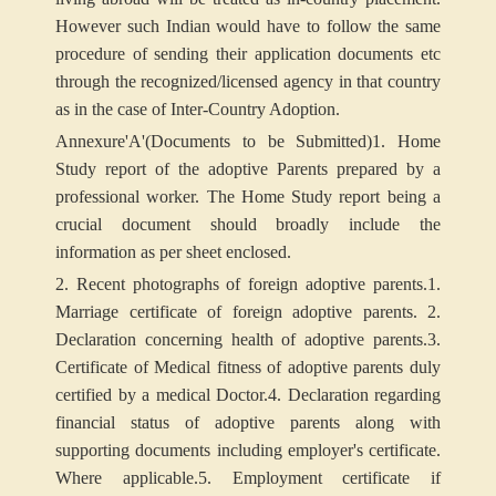
However such Indian would have to follow the same
procedure of sending their application documents etc
through the recognized/licensed agency in that country
as in the case of Inter-Country Adoption.
Annexure
'A'
(Documents to be Submitted)
1. Home
Study report of the adoptive Parents prepared by a
professional worker. The Home Study report being a
crucial document should broadly include the
information as per sheet enclosed.
2. Recent photographs of foreign adoptive parents.
1.
Marriage certificate of foreign adoptive parents.
2.
Declaration concerning health of adoptive parents.
3.
Certificate of Medical fitness of adoptive parents duly
certified by a medical Doctor.
4. Declaration regarding
financial status of adoptive parents along with
supporting documents including employer's certificate.
Where applicable.
5. Employment certificate if