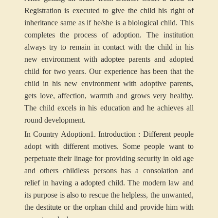
Registration is executed to give the child his right of
inheritance same as if he/she is a biological child. This
completes the process of adoption. The institution
always try to remain in contact with the child in his
new environment with adoptee parents and adopted
child for two years. Our experience has been that the
child in his new environment with adoptive parents,
gets love, affection, warmth and grows very healthy.
The child excels in his education and he achieves all
round development.
In Country Adoption
1.
Introduction
: Different people
adopt with different motives. Some people want to
perpetuate their linage for providing security in old age
and others childless persons has a consolation and
relief in having a adopted child. The modern law and
its purpose is also to rescue the helpless, the unwanted,
the destitute or the orphan child and provide him with