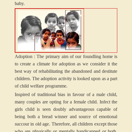
baby.
Adoption :
The primary aim of our foundling home is
to create a climate for adoption as we consider it the
best way of rehabilitating the abandoned and destitute
children. The adoption activity is looked upon as a part
of child welfare programme.
Inspired of traditional bias in favour of a male child,
many couples are opting for a female child. Infect the
girls child is seen doubly advantageous capable of
being both a bread winner and source of emotional
succour in old age. Therefore, all children except those
who are physically or mentally handicapped or both,