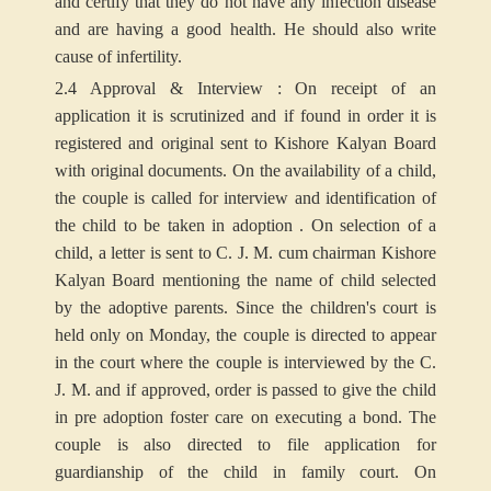
and certify that they do not have any infection disease
and are having a good health. He should also write
cause of infertility.
2.4 Approval & Interview : On receipt of an
application it is scrutinized and if found in order it is
registered and original sent to Kishore Kalyan Board
with original documents. On the availability of a child,
the couple is called for interview and identification of
the child to be taken in adoption . On selection of a
child, a letter is sent to C. J. M. cum chairman Kishore
Kalyan Board mentioning the name of child selected
by the adoptive parents. Since the children's court is
held only on Monday, the couple is directed to appear
in the court where the couple is interviewed by the C.
J. M. and if approved, order is passed to give the child
in pre adoption foster care on executing a bond. The
couple is also directed to file application for
guardianship of the child in family court. On