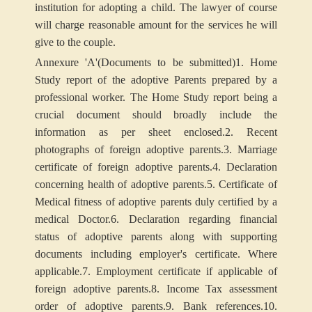
institution for adopting a child. The lawyer of course
will charge reasonable amount for the services he will
give to the couple.
Annexure
'A'
(Documents to be submitted)
1. Home
Study report of the adoptive Parents prepared by a
professional worker. The Home Study report being a
crucial document should broadly include the
information as per sheet enclosed.
2. Recent
photographs of foreign adoptive parents.
3. Marriage
certificate of foreign adoptive parents.
4. Declaration
concerning health of adoptive parents.
5. Certificate of
Medical fitness of adoptive parents duly certified by a
medical Doctor.
6. Declaration regarding financial
status of adoptive parents along with supporting
documents including employer's certificate. Where
applicable.
7. Employment certificate if applicable of
foreign adoptive parents.
8. Income Tax assessment
order of adoptive parents.
9. Bank references.
10.