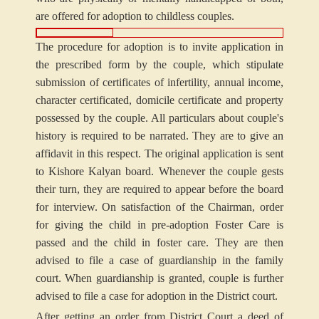
are offered for adoption to childless couples.
The procedure for adoption is to invite application in
the prescribed form by the couple, which stipulate
submission of certificates of infertility, annual income,
character certificated, domicile certificate and property
possessed by the couple. All particulars about couple's
history is required to be narrated. They are to give an
affidavit in this respect. The original application is sent
to Kishore Kalyan board. Whenever the couple gests
their turn, they are required to appear before the board
for interview. On satisfaction of the Chairman, order
for giving the child in pre-adoption Foster Care is
passed and the child in foster care. They are then
advised to file a case of guardianship in the family
court. When guardianship is granted, couple is further
advised to file a case for adoption in the District court.
After getting an order from District Court a deed of