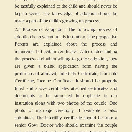
be tactfully explained to the child and should never be
kept a secret. The knowledge of adoption should be
made a part of the child's growing up process.
2.3 Process of Adoption : The following process of
adoption is prevalent in this institution. The prospective
Parents are explained about the process and
requirement of certain certificates. After understanding
the process and when willing to go for adoption, they
are given a blank application form having the
proformas of affidavit, Infertility Certificate, Domicile
Certificate, Income Certificate. It should be properly
filled and above certificates attached certificates and
documents to be submitted in duplicate to our
institution along with two photos of the couple. One
photo of marriage ceremony if available is also
submitted. The infertility certificate should be from a
senior Govt. Doctor who should examine the couple