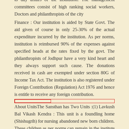
committees consist of high ranking social workers,
Doctors and philanthropists of the city
Finance : Our institution is aided by State Govt. The
aid given of course in only 25-30% of the actual
expenditure incurred by the institution. As per norms,
institution is reimbursed 90% of the expenses against
specified heads at the rates fixed by the govt. The
philanthropists of Jodhpur have a very kind heart and
they always support such cause. The donations
received in cash are exempted under section 80G of
Income Tax Act. The institution is also registered under
Foreign Contribution (Regulation) Act 1976 and hence
is entitle to receive any foreign contribution.
About Units
The Sansthan has Two Units :
(1) Lavkush
Bal Vikash Kendra : This unit is a foundling home
(Shishugrih) for nursing abandoned new born children.
These children as per norms can remain in the institute