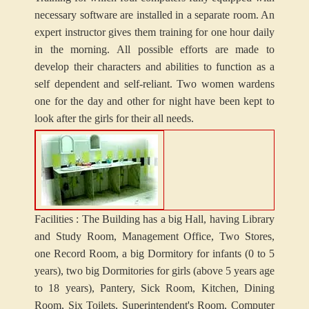
necessary software are installed in a separate room. An
expert instructor gives them training for one hour daily
in the morning. All possible efforts are made to
develop their characters and abilities to function as a
self dependent and self-reliant. Two women wardens
one for the day and other for night have been kept to
look after the girls for their all needs.
Facilities : The Building has a big Hall, having Library
and Study Room, Management Office, Two Stores,
one Record Room, a big Dormitory for infants (0 to 5
years), two big Dormitories for girls (above 5 years age
to 18 years), Pantery, Sick Room, Kitchen, Dining
Room, Six Toilets, Superintendent's Room, Computer