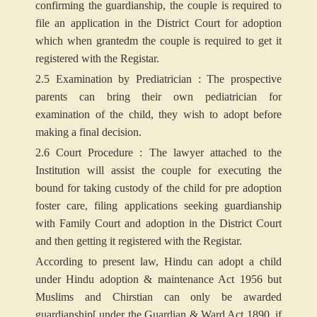
confirming the guardianship, the couple is required to
file an application in the District Court for adoption
which when grantedm the couple is required to get it
registered with the Registar.
2.5 Examination by Prediatrician : The prospective
parents can bring their own pediatrician for
examination of the child, they wish to adopt before
making a final decision.
2.6 Court Procedure : The lawyer attached to the
Institution will assist the couple for executing the
bound for taking custody of the child for pre adoption
foster care, filing applications seeking guardianship
with Family Court and adoption in the District Court
and then getting it registered with the Registar.
According to present law, Hindu can adopt a child
under Hindu adoption & maintenance Act 1956 but
Muslims and Chirstian can only be awarded
guardianship[ under the Guardian & Ward Act 1890, if