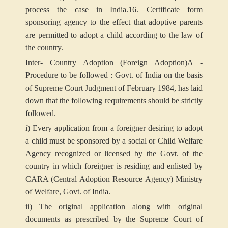
process the case in India.
16. Certificate form
sponsoring agency to the effect that adoptive parents
are permitted to adopt a child according to the law of
the country.
Inter- Country Adoption (Foreign Adoption)
A -
Procedure to be followed : Govt. of India on the basis
of Supreme Court Judgment of February 1984, has laid
down that the following requirements should be strictly
followed.
i) Every application from a foreigner desiring to adopt
a child must be sponsored by a social or Child Welfare
Agency recognized or licensed by the Govt. of the
country in which foreigner is residing and enlisted by
CARA (Central Adoption Resource Agency) Ministry
of Welfare, Govt. of India.
ii) The original application along with original
documents as prescribed by the Supreme Court of