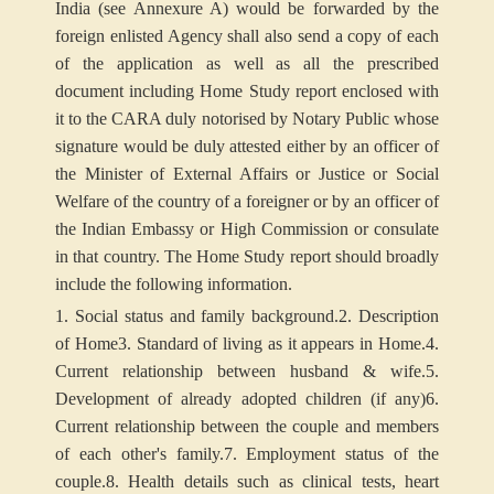
India (see Annexure A) would be forwarded by the
foreign enlisted Agency shall also send a copy of each
of the application as well as all the prescribed
document including Home Study report enclosed with
it to the CARA duly notorised by Notary Public whose
signature would be duly attested either by an officer of
the Minister of External Affairs or Justice or Social
Welfare of the country of a foreigner or by an officer of
the Indian Embassy or High Commission or consulate
in that country. The Home Study report should broadly
include the following information.
1. Social status and family background.
2. Description
of Home
3. Standard of living as it appears in Home.
4.
Current relationship between husband & wife.
5.
Development of already adopted children (if any)
6.
Current relationship between the couple and members
of each other's family.
7. Employment status of the
couple.
8. Health details such as clinical tests, heart