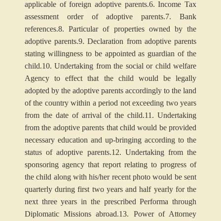
applicable of foreign adoptive parents.
6. Income Tax
assessment order of adoptive parents.
7. Bank
references.
8. Particular of properties owned by the
adoptive parents.
9. Declaration from adoptive parents
stating willingness to be appointed as guardian of the
child.
10. Undertaking from the social or child welfare
Agency to effect that the child would be legally
adopted by the adoptive parents accordingly to the land
of the country within a period not exceeding two years
from the date of arrival of the child.
11. Undertaking
from the adoptive parents that child would be provided
necessary education and up-bringing according to the
status of adoptive parents.
12. Undertaking from the
sponsoring agency that report relating to progress of
the child along with his/her recent photo would be sent
quarterly during first two years and half yearly for the
next three years in the prescribed Performa through
Diplomatic Missions abroad.
13. Power of Attorney