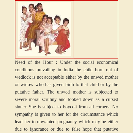
Need of the Hour : Under the social economical
conditions prevailing in India the child born out of
wedlock is not acceptable either by the unwed mother
or widow who has given birth to that child or by the
putative father. The unwed mother is subjected to
severe moral scrutiny and looked down as a cursed
sinner. She is subject to boycott from all corners. No
sympathy is given to her for the circumstance which
lead her to unwanted pregnancy which may be either
due to ignorance or due to false hope that putative