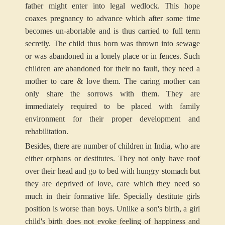
father might enter into legal wedlock. This hope
coaxes pregnancy to advance which after some time
becomes un-abortable and is thus carried to full term
secretly. The child thus born was thrown into sewage
or was abandoned in a lonely place or in fences. Such
children are abandoned for their no fault, they need a
mother to care & love them. The caring mother can
only share the sorrows with them. They are
immediately required to be placed with family
environment for their proper development and
rehabilitation.
Besides, there are number of children in India, who are
either orphans or destitutes. They not only have roof
over their head and go to bed with hungry stomach but
they are deprived of love, care which they need so
much in their formative life. Specially destitute girls
position is worse than boys. Unlike a son's birth, a girl
child's birth does not evoke feeling of happiness and