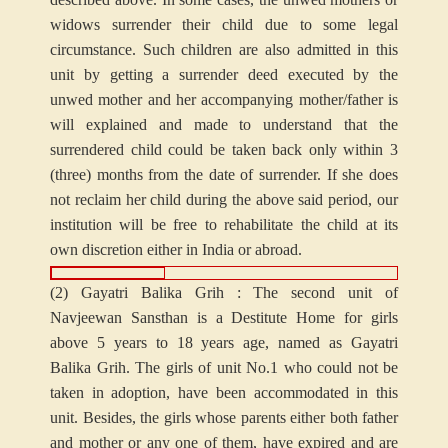
widows surrender their child due to some legal
circumstance. Such children are also admitted in this
unit by getting a surrender deed executed by the
unwed mother and her accompanying mother/father is
will explained and made to understand that the
surrendered child could be taken back only within 3
(three) months from the date of surrender. If she does
not reclaim her child during the above said period, our
institution will be free to rehabilitate the child at its
own discretion either in India or abroad.
(2) Gayatri Balika Grih : The second unit of
Navjeewan Sansthan is a Destitute Home for girls
above 5 years to 18 years age, named as Gayatri
Balika Grih. The girls of unit No.1 who could not be
taken in adoption, have been accommodated in this
unit. Besides, the girls whose parents either both father
and mother or any one of them, have expired and are