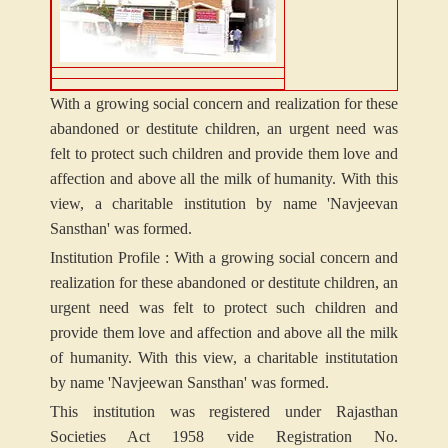
With a growing social concern and realization for these
abandoned or destitute children, an urgent need was
felt to protect such children and provide them love and
affection and above all the milk of humanity. With this
view, a charitable institution by name 'Navjeevan
Sansthan' was formed.
Institution Profile : With a growing social concern and
realization for these abandoned or destitute children, an
urgent need was felt to protect such children and
provide them love and affection and above all the milk
of humanity. With this view, a charitable institutation
by name 'Navjeewan Sansthan' was formed.
This institution was registered under Rajasthan
Societies Act 1958 vide Registration No.