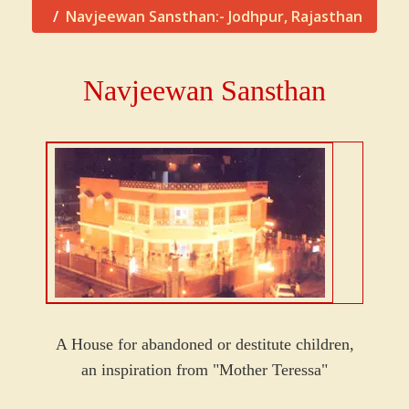
Navjeewan Sansthan:- Jodhpur, Rajasthan
Navjeewan Sansthan
A House for abandoned or destitute children,
an inspiration from "Mother Teressa"