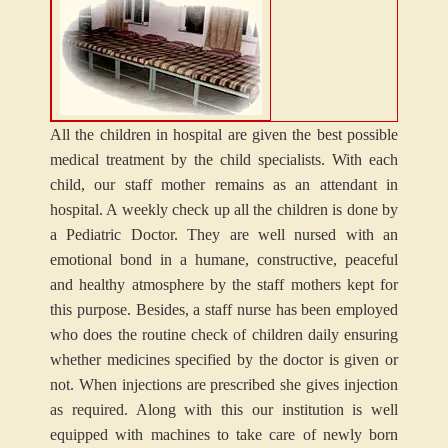
All the children in hospital are given the best possible
medical treatment by the child specialists. With each
child, our staff mother remains as an attendant in
hospital. A weekly check up all the children is done by
a Pediatric Doctor. They are well nursed with an
emotional bond in a humane, constructive, peaceful
and healthy atmosphere by the staff mothers kept for
this purpose. Besides, a staff nurse has been employed
who does the routine check of children daily ensuring
whether medicines specified by the doctor is given or
not. When injections are prescribed she gives injection
as required. Along with this our institution is well
equipped with machines to take care of newly born