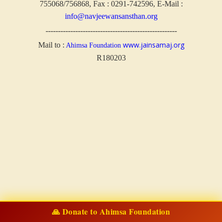
755068/756868, Fax : 0291-742596, E-Mail :
info@navjeewansansthan.org
-----------------------------------------------------
www.jainsamaj.org
Mail to :
Ahimsa Foundation
R180203
🙏 Donate to Ahimsa Foundation