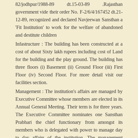
82/jodhpur/1988-89 dt.15-03-89 .Rajasthan
government vide their order No. F-2/6/4/167452 dt.21-
12-89, recognized and declared Navjeewan Sansthan a
'Fit Institution' to work for the welfare of abandoned
and destitute children
Infastructure : The building has been constructed at a
cost of about Sixty lakh rupees including cost of Land
for the building and the play ground. The building has
three floors (i) Basement (ii) Ground Floor (iii) First
Floor (iv) Second Floor. For more detail visit our
facilities section.
Management : The institution's affairs are managed by
Executive Committee whose members are elected in its
Annual General Meeting. Their term is for three years.
The Executive Committee nominates one Sansthan
Prabhari the chief functionary from amongst its
members who is delegated with power to manage day
to day affairs of the institution. The management