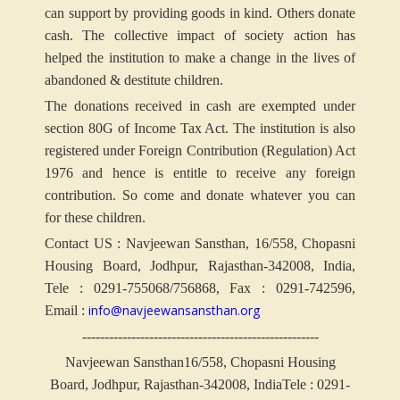
can support by providing goods in kind. Others donate
cash. The collective impact of society action has
helped the institution to make a change in the lives of
abandoned & destitute children.
The donations received in cash are exempted under
section 80G of Income Tax Act. The institution is also
registered under Foreign Contribution (Regulation) Act
1976 and hence is entitle to receive any foreign
contribution. So come and donate whatever you can
for these children.
Contact US : Navjeewan Sansthan, 16/558, Chopasni
Housing Board, Jodhpur, Rajasthan-342008, India,
Tele : 0291-755068/756868, Fax : 0291-742596,
info@navjeewansansthan.org
Email :
-----------------------------------------------------
Navjeewan Sansthan
16/558, Chopasni Housing
Board, Jodhpur, Rajasthan-342008, India
Tele : 0291-