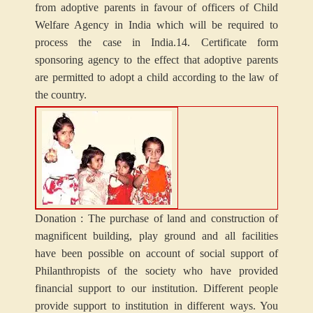
from adoptive parents in favour of officers of Child
Welfare Agency in India which will be required to
process the case in India.
14. Certificate form
sponsoring agency to the effect that adoptive parents
are permitted to adopt a child according to the law of
the country.
Donation : The purchase of land and construction of
magnificent building, play ground and all facilities
have been possible on account of social support of
Philanthropists of the society who have provided
financial support to our institution. Different people
provide support to institution in different ways. You