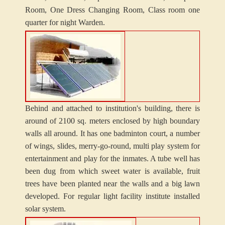
Room, One Dress Changing Room, Class room one
quarter for night Warden.
Behind and attached to institution's building, there is
around of 2100 sq. meters enclosed by high boundary
walls all around. It has one badminton court, a number
of wings, slides, merry-go-round, multi play system for
entertainment and play for the inmates. A tube well has
been dug from which sweet water is available, fruit
trees have been planted near the walls and a big lawn
developed. For regular light facility institute installed
solar system.