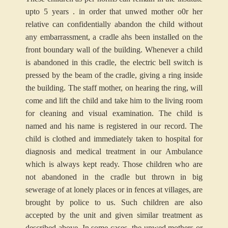
upto 5 years . in order that unwed mother o0r her
relative can confidentially abandon the child without
any embarrassment, a cradle ahs been installed on the
front boundary wall of the building. Whenever a child
is abandoned in this cradle, the electric bell switch is
pressed by the beam of the cradle, giving a ring inside
the building. The staff mother, on hearing the ring, will
come and lift the child and take him to the living room
for cleaning and visual examination. The child is
named and his name is registered in our record. The
child is clothed and immediately taken to hospital for
diagnosis and medical treatment in our Ambulance
which is always kept ready. Those children who are
not abandoned in the cradle but thrown in big
sewerage of at lonely places or in fences at villages, are
brought by police to us. Such children are also
accepted by the unit and given similar treatment as
described above. In some cases, the unwed mothers or