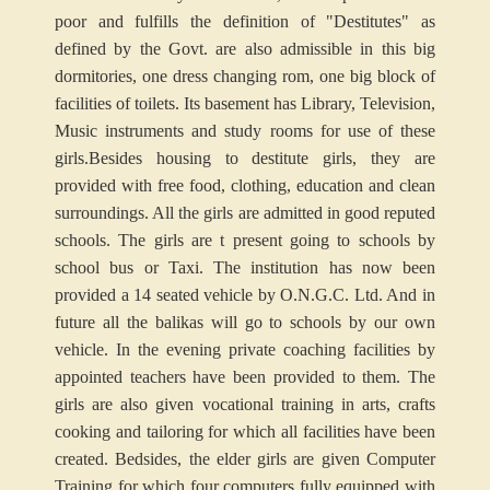
poor and fulfills the definition of "Destitutes" as
defined by the Govt. are also admissible in this big
dormitories, one dress changing rom, one big block of
facilities of toilets. Its basement has Library, Television,
Music instruments and study rooms for use of these
girls.
Besides housing to destitute girls, they are
provided with free food, clothing, education and clean
surroundings. All the girls are admitted in good reputed
schools. The girls are t present going to schools by
school bus or Taxi. The institution has now been
provided a 14 seated vehicle by O.N.G.C. Ltd. And in
future all the balikas will go to schools by our own
vehicle. In the evening private coaching facilities by
appointed teachers have been provided to them. The
girls are also given vocational training in arts, crafts
cooking and tailoring for which all facilities have been
created. Bedsides, the elder girls are given Computer
Training for which four computers fully equipped with