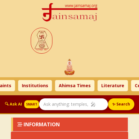
aints
Institutions
Ahimsa Times
Literature
Ce
🎤
🔍 Ask AI
✨ Search
SMART
INFORMATION