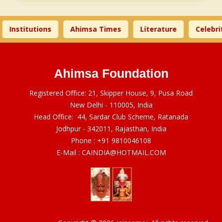
Institutions
Ahimsa Times
Literature
Celebrit
Ahimsa Foundation
Registered Office: 21, Skipper House, 9, Pusa Road
New Delhi - 110005, India
Head Office: 44, Sardar Club Scheme, Ratanada
Jodhpur - 342011, Rajasthan, India
Phone :
+91 9810046108
E-Mail :
CAINDIA@HOTMAIL.COM