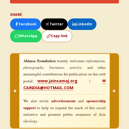
SHARE
Facebook
Twitter
LinkedIn
WhatsApp
Copy link
Ahimsa Foundation
warmly welcomes
information,
photographs, literature, articles,
and other
meaningful contributions for publication on this web
www.jainsamaj.org
✉
portal:
|
CAINDIA@HOTMAIL.COM
★
★
advertisements
sponsorship
We also invite
and
support
to help us expand the reach of this social
initiative and promote public awareness of
Jain
ideology.