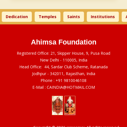
Dedication
Temples
Saints
Institutions
A
Ahimsa Foundation
Registered Office: 21, Skipper House, 9, Pusa Road
New Delhi - 110005, India
Head Office: 44, Sardar Club Scheme, Ratanada
Jodhpur - 342011, Rajasthan, India
Phone :
+91 9810046108
E-Mail :
CAINDIA@HOTMAIL.COM