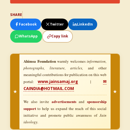
SHARE
Facebook
Twitter
LinkedIn
WhatsApp
Copy link
Ahimsa Foundation
warmly welcomes
information,
photographs, literature, articles,
and other
meaningful contributions for publication on this web
www.jainsamaj.org
✉
portal:
|
CAINDIA@HOTMAIL.COM
★
★
advertisements
sponsorship
We also invite
and
support
to help us expand the reach of this social
initiative and promote public awareness of
Jain
ideology.