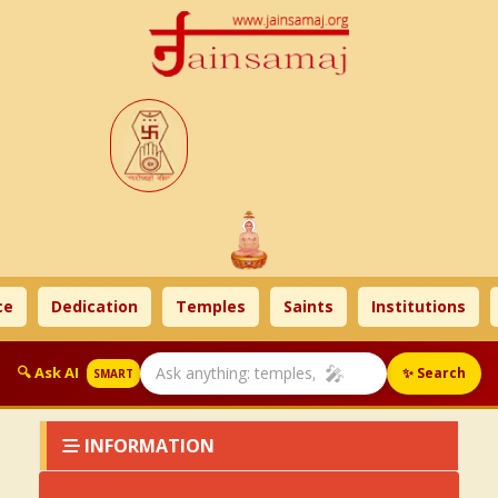
e
Dedication
Temples
Saints
Institutions
🎤
🔍 Ask AI
✨ Search
SMART
INFORMATION