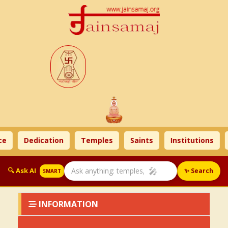
e
Dedication
Temples
Saints
Institutions
🎤
🔍 Ask AI
✨ Search
SMART
INFORMATION