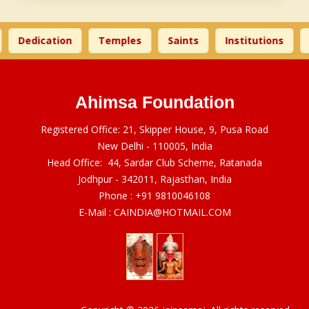
Dedication
Temples
Saints
Institutions
Ahimsa Foundation
Registered Office: 21, Skipper House, 9, Pusa Road
New Delhi - 110005, India
Head Office: 44, Sardar Club Scheme, Ratanada
Jodhpur - 342011, Rajasthan, India
Phone :
+91 9810046108
E-Mail :
CAINDIA@HOTMAIL.COM