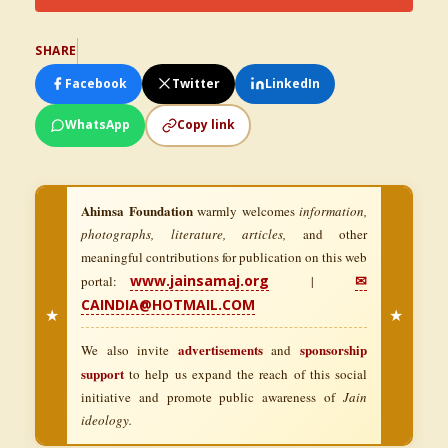
SHARE
Facebook
Twitter
LinkedIn
WhatsApp
Copy link
Ahimsa Foundation
warmly welcomes
information,
photographs, literature, articles,
and other
meaningful contributions for publication on this web
www.jainsamaj.org
✉
portal:
|
CAINDIA@HOTMAIL.COM
★
★
advertisements
sponsorship
We also invite
and
support
to help us expand the reach of this social
initiative and promote public awareness of
Jain
ideology.