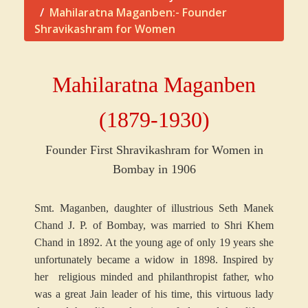
Mahilaratna Maganben:- Founder
Shravikashram for Women
Mahilaratna Maganbe
n
(1879-1930)
Founder First Shravikashram for Women in
Bombay in 1906
Smt. Maganben, daughter of illustrious Seth Manek
Chand J. P. of Bombay, was married to Shri Khem
Chand in 1892. At the young age of only 19 years she
unfortunately became a widow in 1898. Inspired by
her religious minded and philanthropist father, who
was a great Jain leader of his time, this virtuous lady