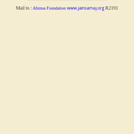
www.jainsamaj.org
Mail to :
R2191
Ahimsa Foundation