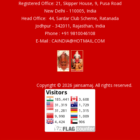
Registered Office: 21, Skipper House, 9, Pusa Road
New Delhi - 110005, India
Head Office: 44, Sardar Club Scheme, Ratanada
Jodhpur - 342011, Rajasthan, India
Phone :
+91 9810046108
E-Mail :
CAINDIA@HOTMAIL.COM
Copyright © 2026 jainsamaj. All rights reserved.