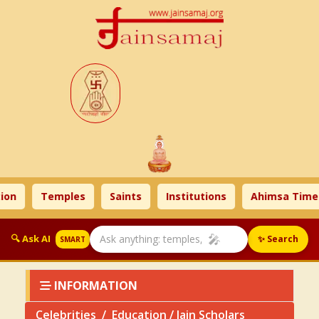
n
Temples
Saints
Institutions
Ahimsa Times
🎤
🔍 Ask AI
✨ Search
SMART
INFORMATION
Celebrities
Education / Jain Scholars