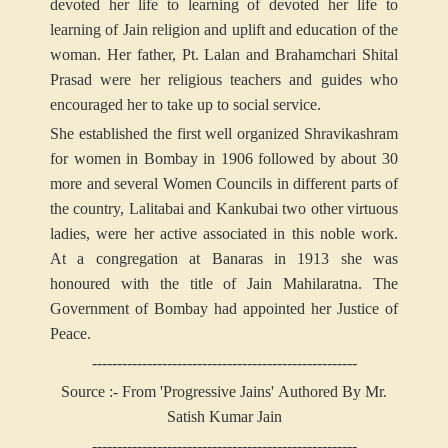
devoted her life to learning of devoted her life to
learning of Jain religion and uplift and education of the
woman. Her father, Pt. Lalan and Brahamchari Shital
Prasad were her religious teachers and guides who
encouraged her to take up to social service.
She established the first well organized Shravikashram
for women in Bombay in 1906 followed by about 30
more and several Women Councils in different parts of
the country, Lalitabai and Kankubai two other virtuous
ladies, were her active associated in this noble work.
At a congregation at Banaras in 1913 she was
honoured with the title of Jain Mahilaratna. The
Government of Bombay had appointed her Justice of
Peace.
-----------------------------------------------------
Source :- From 'Progressive Jains' Authored By Mr.
Satish Kumar Jain
-----------------------------------------------------