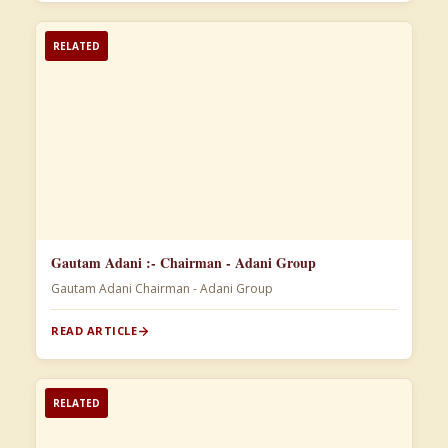
RELATED
Gautam Adani :- Chairman - Adani Group
Gautam Adani Chairman - Adani Group
READ ARTICLE
RELATED