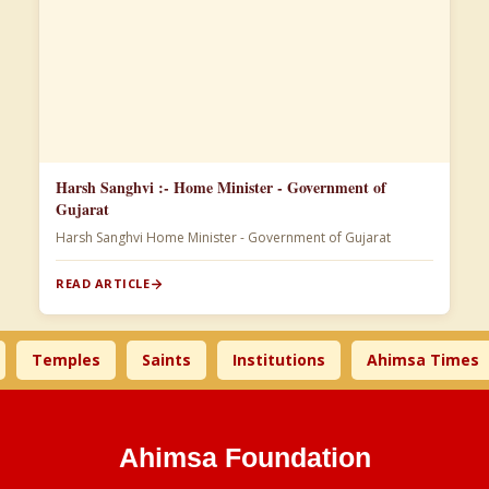
Harsh Sanghvi :- Home Minister - Government of
Gujarat
Harsh Sanghvi Home Minister - Government of Gujarat
READ ARTICLE
Temples
Saints
Institutions
Ahimsa Times
Ahimsa Foundation