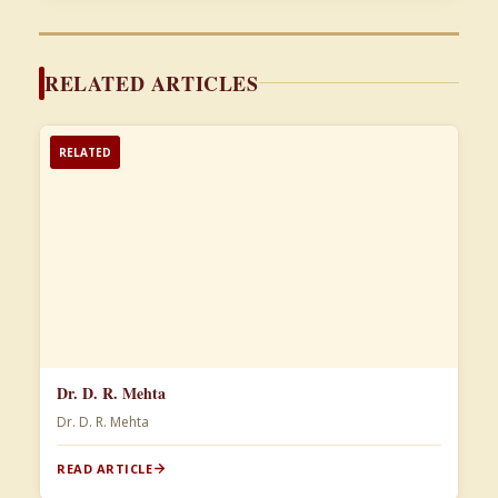
RELATED ARTICLES
RELATED
Dr. D. R. Mehta
Dr. D. R. Mehta
READ ARTICLE