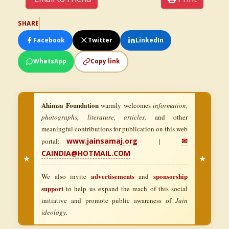
SHARE
Facebook
Twitter
LinkedIn
WhatsApp
Copy link
Ahimsa Foundation
warmly welcomes
information,
photographs, literature, articles,
and other
meaningful contributions for publication on this web
www.jainsamaj.org
✉
portal:
|
CAINDIA@HOTMAIL.COM
★
★
advertisements
sponsorship
We also invite
and
support
to help us expand the reach of this social
initiative and promote public awareness of
Jain
ideology.