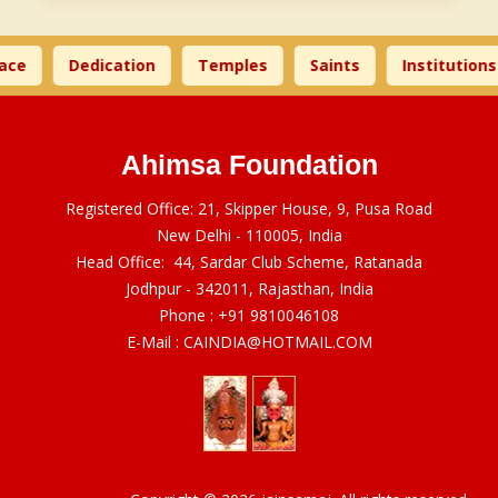
ace
Dedication
Temples
Saints
Institutions
Ahimsa Foundation
Registered Office: 21, Skipper House, 9, Pusa Road
New Delhi - 110005, India
Head Office: 44, Sardar Club Scheme, Ratanada
Jodhpur - 342011, Rajasthan, India
Phone :
+91 9810046108
E-Mail :
CAINDIA@HOTMAIL.COM