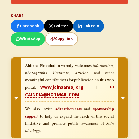
SHARE
Facebook
Twitter
LinkedIn
WhatsApp
Copy link
Ahimsa Foundation
warmly welcomes
information,
photographs, literature, articles,
and other
meaningful contributions for publication on this web
www.jainsamaj.org
✉
portal:
|
CAINDIA@HOTMAIL.COM
★
★
advertisements
sponsorship
We also invite
and
support
to help us expand the reach of this social
initiative and promote public awareness of
Jain
ideology.