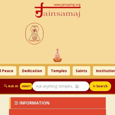
 Peace
Dedication
Temples
Saints
Institution
🎤
🔍 Ask AI
✨ Search
SMART
INFORMATION