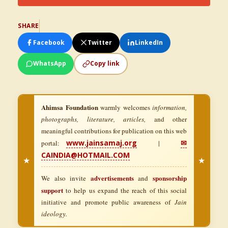
SHARE
Facebook
Twitter
LinkedIn
WhatsApp
Copy link
Ahimsa Foundation
warmly welcomes
information,
photographs, literature, articles,
and other
meaningful contributions for publication on this web
www.jainsamaj.org
✉
portal:
|
CAINDIA@HOTMAIL.COM
★
★
advertisements
sponsorship
We also invite
and
support
to help us expand the reach of this social
initiative and promote public awareness of
Jain
ideology.