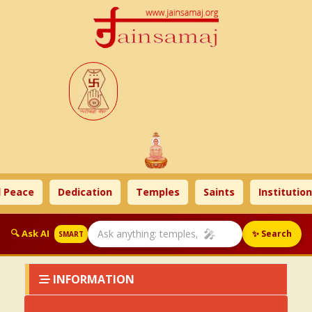
 Peace
Dedication
Temples
Saints
Institution
🎤
🔍 Ask AI
✨ Search
SMART
INFORMATION