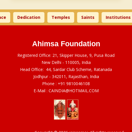
ce
Dedication
Temples
Saints
Institutions
Ahimsa Foundation
Registered Office: 21, Skipper House, 9, Pusa Road
New Delhi - 110005, India
Head Office: 44, Sardar Club Scheme, Ratanada
Jodhpur - 342011, Rajasthan, India
Phone :
+91 9810046108
E-Mail :
CAINDIA@HOTMAIL.COM