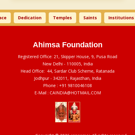
ce
Dedication
Temples
Saints
Institutions
Ahimsa Foundation
Registered Office: 21, Skipper House, 9, Pusa Road
New Delhi - 110005, India
Head Office: 44, Sardar Club Scheme, Ratanada
Jodhpur - 342011, Rajasthan, India
Phone :
+91 9810046108
E-Mail :
CAINDIA@HOTMAIL.COM