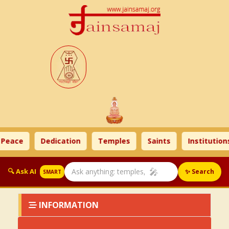
 Peace
Dedication
Temples
Saints
Institutions
🎤
🔍 Ask AI
✨ Search
SMART
INFORMATION