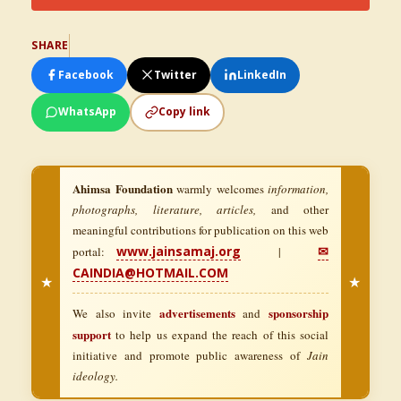
SHARE
Facebook
Twitter
LinkedIn
WhatsApp
Copy link
Ahimsa Foundation
warmly welcomes
information,
photographs, literature, articles,
and other
meaningful contributions for publication on this web
www.jainsamaj.org
✉
portal:
|
CAINDIA@HOTMAIL.COM
★
★
advertisements
sponsorship
We also invite
and
support
to help us expand the reach of this social
initiative and promote public awareness of
Jain
ideology.