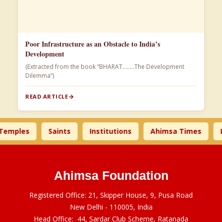
Poor Infrastructure as an Obstacle to India’s
Development
(Extracted from the book “BHARAT……..The Development
Dilemma”)
READ ARTICLE
les
Saints
Institutions
Ahimsa Times
Liter
Ahimsa Foundation
Registered Office: 21, Skipper House, 9, Pusa Road
New Delhi - 110005, India
Head Office: 44, Sardar Club Scheme, Ratanada