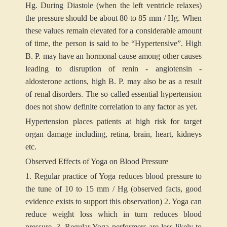
Hg. During Diastole (when the left ventricle relaxes)
the pressure should be about 80 to 85 mm / Hg. When
these values remain elevated for a considerable amount
of time, the person is said to be “Hypertensive”. High
B. P. may have an hormonal cause among other causes
leading to disruption of renin - angiotensin -
aldosterone actions, high B. P. may also be as a result
of renal disorders. The so called essential hypertension
does not show definite correlation to any factor as yet.
Hypertension places patients at high risk for target
organ damage including, retina, brain, heart, kidneys
etc.
Observed Effects of Yoga on Blood Pressure
1. Regular practice of Yoga reduces blood pressure to
the tune of 10 to 15 mm / Hg (observed facts, good
evidence exists to support this observation)
2. Yoga can
reduce weight loss which in turn reduces blood
pressure.
3. Regular Yoga performers are less likely to