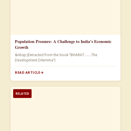
Population Pressure: A Challenge to India’s Economic
Growth
&nbsp;(Extracted from the book “BHARAT……..The
Development Dilemma”)​
READ ARTICLE
RELATED