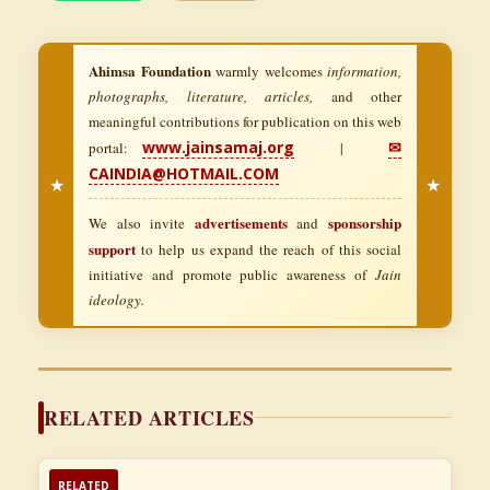
Ahimsa Foundation
warmly welcomes
information,
photographs, literature, articles,
and other
meaningful contributions for publication on this web
www.jainsamaj.org
✉
portal:
|
CAINDIA@HOTMAIL.COM
★
★
advertisements
sponsorship
We also invite
and
support
to help us expand the reach of this social
initiative and promote public awareness of
Jain
ideology.
RELATED ARTICLES
RELATED