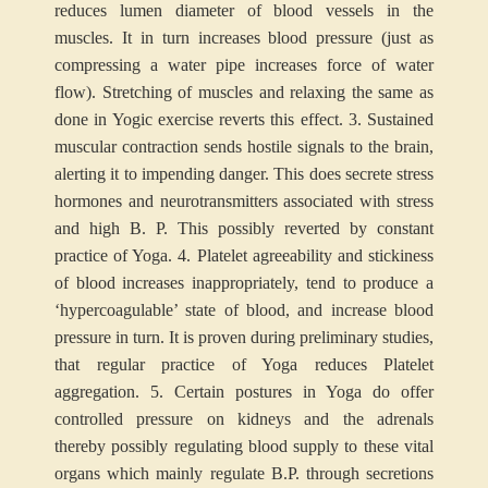
reduces lumen diameter of blood vessels in the
muscles. It in turn increases blood pressure (just as
compressing a water pipe increases force of water
flow). Stretching of muscles and relaxing the same as
done in Yogic exercise reverts this effect.
3. Sustained
muscular contraction sends hostile signals to the brain,
alerting it to impending danger. This does secrete stress
hormones and neurotransmitters associated with stress
and high B. P. This possibly reverted by constant
practice of Yoga.
4. Platelet agreeability and stickiness
of blood increases inappropriately, tend to produce a
‘hypercoagulable’ state of blood, and increase blood
pressure in turn. It is proven during preliminary studies,
that regular practice of Yoga reduces Platelet
aggregation.
5. Certain postures in Yoga do offer
controlled pressure on kidneys and the adrenals
thereby possibly regulating blood supply to these vital
organs which mainly regulate B.P. through secretions