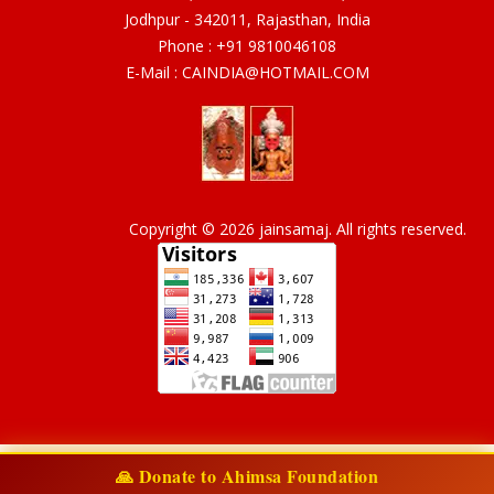
Jodhpur - 342011, Rajasthan, India
Phone :
+91 9810046108
E-Mail :
CAINDIA@HOTMAIL.COM
Copyright © 2026 jainsamaj. All rights reserved.
🙏 Donate to Ahimsa Foundation