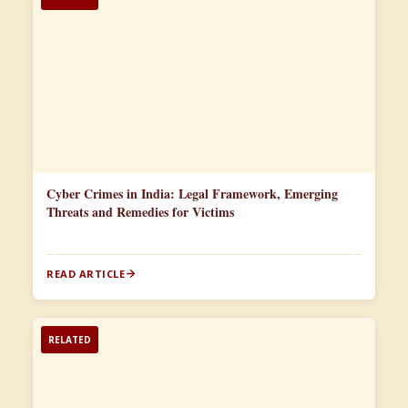
Cyber Crimes in India: Legal Framework, Emerging
Threats and Remedies for Victims
READ ARTICLE
RELATED