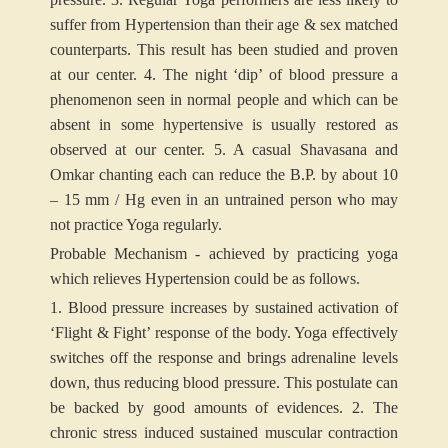
suffer from Hypertension than their age & sex matched
counterparts. This result has been studied and proven
at our center.
4. The night ‘dip’ of blood pressure a
phenomenon seen in normal people and which can be
absent in some hypertensive is usually restored as
observed at our center.
5. A casual Shavasana and
Omkar chanting each can reduce the B.P. by about 10
– 15 mm / Hg even in an untrained person who may
not practice Yoga regularly.
Probable Mechanism -
achieved by practicing yoga
which relieves Hypertension could be as follows.
1. Blood pressure increases by sustained activation of
‘Flight & Fight’ response of the body. Yoga effectively
switches off the response and brings adrenaline levels
down, thus reducing blood pressure. This postulate can
be backed by good amounts of evidences.
2. The
chronic stress induced sustained muscular contraction