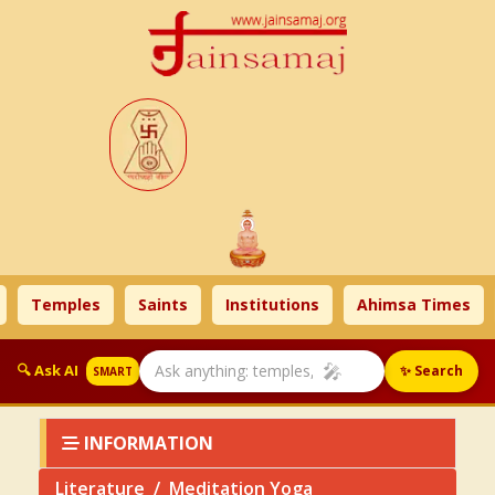
Temples
Saints
Institutions
Ahimsa Times
Lit
🎤
🔍 Ask AI
✨ Search
SMART
INFORMATION
Literature
Meditation Yoga