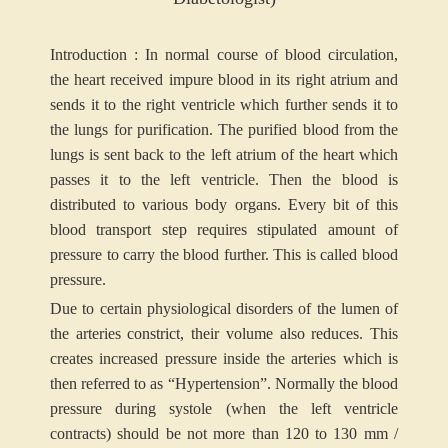
Introduction : In normal course of blood circulation,
the heart received impure blood in its right atrium and
sends it to the right ventricle which further sends it to
the lungs for purification. The purified blood from the
lungs is sent back to the left atrium of the heart which
passes it to the left ventricle. Then the blood is
distributed to various body organs. Every bit of this
blood transport step requires stipulated amount of
pressure to carry the blood further. This is called blood
pressure.
Due to certain physiological disorders of the lumen of
the arteries constrict, their volume also reduces. This
creates increased pressure inside the arteries which is
then referred to as “Hypertension”. Normally the blood
pressure during systole (when the left ventricle
contracts) should be not more than 120 to 130 mm /