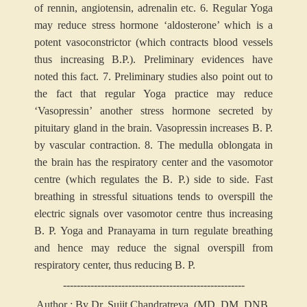
of rennin, angiotensin, adrenalin etc.
6. Regular Yoga
may reduce stress hormone ‘aldosterone’ which is a
potent vasoconstrictor (which contracts blood vessels
thus increasing B.P.). Preliminary evidences have
noted this fact.
7. Preliminary studies also point out to
the fact that regular Yoga practice may reduce
‘Vasopressin’ another stress hormone secreted by
pituitary gland in the brain. Vasopressin increases B. P.
by vascular contraction.
8. The medulla oblongata in
the brain has the respiratory center and the vasomotor
centre (which regulates the B. P.) side to side. Fast
breathing in stressful situations tends to overspill the
electric signals over vasomotor centre thus increasing
B. P. Yoga and Pranayama in turn regulate breathing
and hence may reduce the signal overspill from
respiratory center, thus reducing B. P.
-----------------------------------------------------
Author : By Dr. Sujit Chandratreya, (MD, DM, DNB,