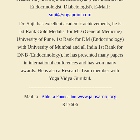
Endocrinologist, Diabetologist), E-Mail :
sujit@yogapoint.com
Dr. Sujit has excellent academic achievements, he is
1st Rank Gold Medalist for MD (General Medicine)
University of Pune, 1st Rank for DM (Endocrinology)
with University of Mumbai and all India 1st Rank for
DNB (Endocrinology), he has presented many papers
in international conferences and has won many
awards. He is also a Research Team member with
Yoga Vidya Gurukul.
-----------------------------------------------------
www.jainsamaj.org
Mail to :
Ahimsa Foundation
R17606