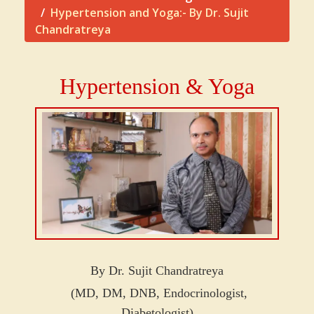
Hypertension and Yoga:- By Dr. Sujit
Chandratreya
Hypertension & Yoga
By Dr. Sujit Chandratreya
(MD, DM, DNB, Endocrinologist,
Diabetologist)