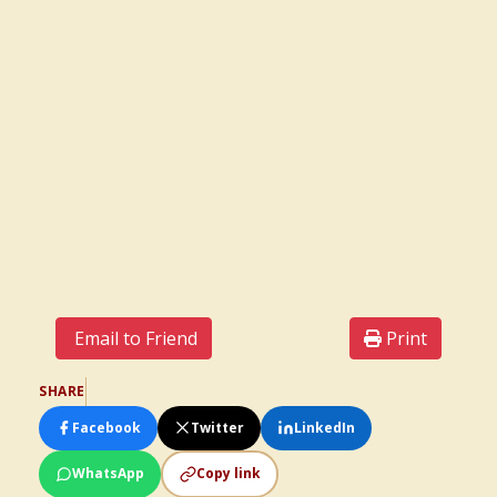
Email to Friend
Print
SHARE
Facebook
Twitter
LinkedIn
WhatsApp
Copy link