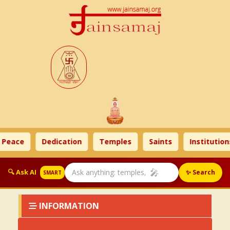
 Peace
Dedication
Temples
Saints
Institutions
🎤
🔍 Ask AI
✨ Search
SMART
INFORMATION