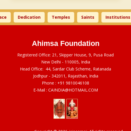
ce
Dedication
Temples
Saints
Institutions
Ahimsa Foundation
Registered Office: 21, Skipper House, 9, Pusa Road
New Delhi - 110005, India
Head Office: 44, Sardar Club Scheme, Ratanada
Jodhpur - 342011, Rajasthan, India
Phone :
+91 9810046108
E-Mail :
CAINDIA@HOTMAIL.COM