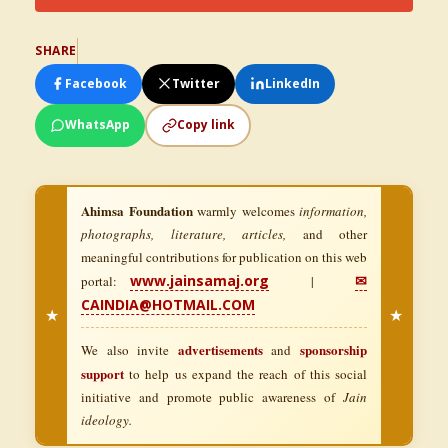
SHARE
Facebook
Twitter
LinkedIn
WhatsApp
Copy link
Ahimsa Foundation
warmly welcomes
information,
photographs, literature, articles,
and other
meaningful contributions for publication on this web
www.jainsamaj.org
✉
portal:
|
CAINDIA@HOTMAIL.COM
★
★
advertisements
sponsorship
We also invite
and
support
to help us expand the reach of this social
initiative and promote public awareness of
Jain
ideology.