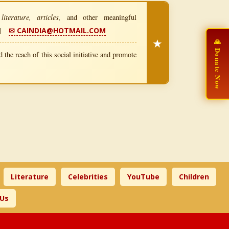
iterature, articles,
and other meaningful
|
✉ CAINDIA@HOTMAIL.COM
★
🙏 Donate Now
 the reach of this social initiative and promote
Literature
Celebrities
YouTube
Children
 Us