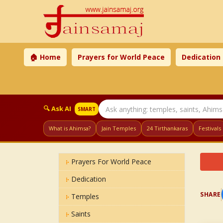
🏠 Home
Prayers for World Peace
Dedication
🔍 Ask AI
SMART
What is Ahimsa?
Jain Temples
24 Tirthankaras
Festivals
Prayers For World Peace
Dedication
SHARE
Temples
Saints