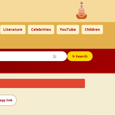
Literature
Celebrities
YouTube
Children
🎤
✨ Search
opy link