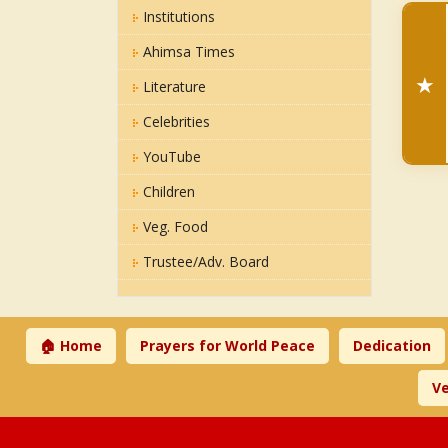
Institutions
Ahimsa Times
★
Literature
Celebrities
YouTube
Children
Veg. Food
Trustee/Adv. Board
🏠 Home
Prayers for World Peace
Dedication
Ve