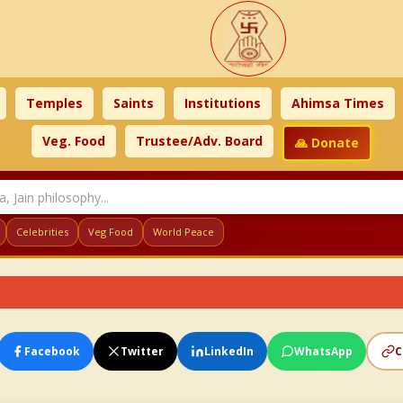
Temples
Saints
Institutions
Ahimsa Times
Veg. Food
Trustee/Adv. Board
🙏 Donate
Celebrities
Veg Food
World Peace
Facebook
Twitter
LinkedIn
WhatsApp
C