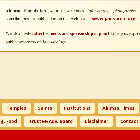
Ahimsa Foundation
information, photographs, l
warmly welcomes
contributions for publication on this web portal:
www.jainsamaj.org
advertisements
sponsorship support
We also invite
and
to help us expand
Jain ideology.
public awareness of
Temples
Saints
Institutions
Ahimsa Times
g. Food
Trustee/Adv. Board
Disclaimer
Contact