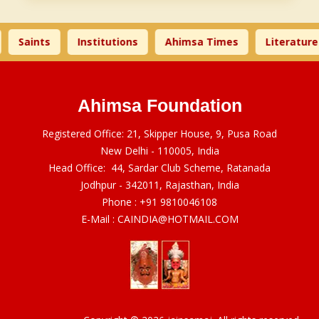
Saints
Institutions
Ahimsa Times
Literature
Ahimsa Foundation
Registered Office: 21, Skipper House, 9, Pusa Road
New Delhi - 110005, India
Head Office: 44, Sardar Club Scheme, Ratanada
Jodhpur - 342011, Rajasthan, India
Phone :
+91 9810046108
E-Mail :
CAINDIA@HOTMAIL.COM