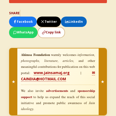
SHARE
Facebook
Twitter
LinkedIn
WhatsApp
Copy link
Ahimsa Foundation
warmly welcomes
information,
photographs, literature, articles,
and other
meaningful contributions for publication on this web
www.jainsamaj.org
✉
portal:
|
CAINDIA@HOTMAIL.COM
★
★
advertisements
sponsorship
We also invite
and
support
to help us expand the reach of this social
initiative and promote public awareness of
Jain
ideology.