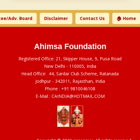
ee/Adv. Board
Disclaimer
Contact Us
🏠 Home
Ahimsa Foundation
Registered Office: 21, Skipper House, 9, Pusa Road
New Delhi - 110005, India
Head Office: 44, Sardar Club Scheme, Ratanada
Jodhpur - 342011, Rajasthan, India
Phone :
+91 9810046108
E-Mail :
CAINDIA@HOTMAIL.COM