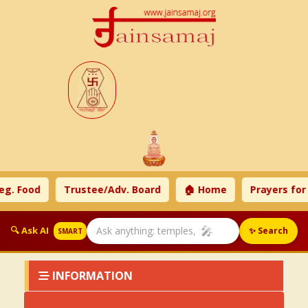
g. Food
Trustee/Adv. Board
🏠 Home
Prayers for
🎤
🔍 Ask AI
✨ Search
SMART
INFORMATION