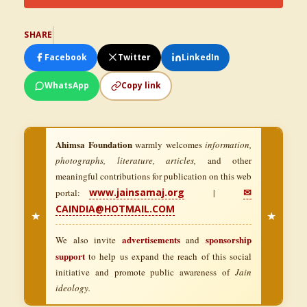
SHARE
Facebook
Twitter
LinkedIn
WhatsApp
Copy link
Ahimsa Foundation
warmly welcomes
information,
photographs, literature, articles,
and other
meaningful contributions for publication on this web
www.jainsamaj.org
✉
portal:
|
CAINDIA@HOTMAIL.COM
★
★
advertisements
sponsorship
We also invite
and
support
to help us expand the reach of this social
initiative and promote public awareness of
Jain
ideology.