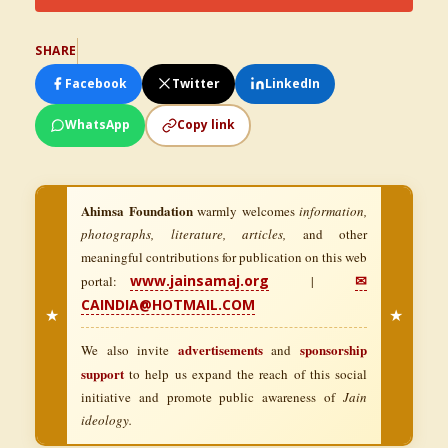
SHARE
Facebook
Twitter
LinkedIn
WhatsApp
Copy link
Ahimsa Foundation
warmly welcomes
information,
photographs, literature, articles,
and other
meaningful contributions for publication on this web
www.jainsamaj.org
✉
portal:
|
CAINDIA@HOTMAIL.COM
★
★
advertisements
sponsorship
We also invite
and
support
to help us expand the reach of this social
initiative and promote public awareness of
Jain
ideology.