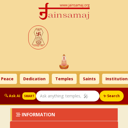
 Peace
Dedication
Temples
Saints
Institution
🎤
🔍 Ask AI
✨ Search
SMART
INFORMATION