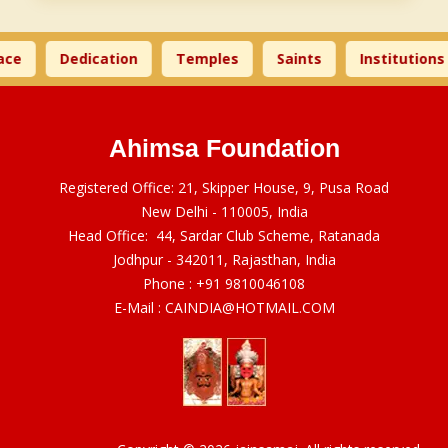
ce
Dedication
Temples
Saints
Institutions
Ahimsa Foundation
Registered Office: 21, Skipper House, 9, Pusa Road
New Delhi - 110005, India
Head Office: 44, Sardar Club Scheme, Ratanada
Jodhpur - 342011, Rajasthan, India
Phone :
+91 9810046108
E-Mail :
CAINDIA@HOTMAIL.COM