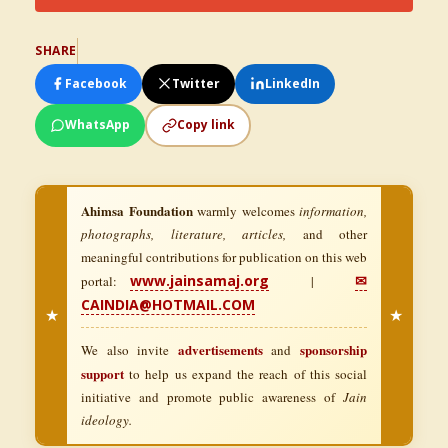
SHARE
Facebook
Twitter
LinkedIn
WhatsApp
Copy link
Ahimsa Foundation
warmly welcomes
information,
photographs, literature, articles,
and other
meaningful contributions for publication on this web
www.jainsamaj.org
✉
portal:
|
CAINDIA@HOTMAIL.COM
★
★
advertisements
sponsorship
We also invite
and
support
to help us expand the reach of this social
initiative and promote public awareness of
Jain
ideology.