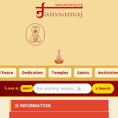
 Peace
Dedication
Temples
Saints
Institution
🎤
🔍 Ask AI
✨ Search
SMART
INFORMATION