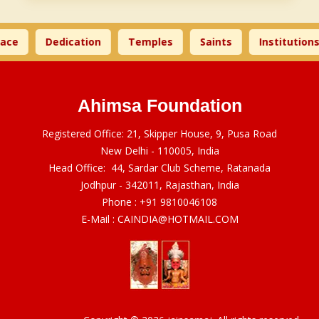
ace
Dedication
Temples
Saints
Institutions
Ahimsa Foundation
Registered Office: 21, Skipper House, 9, Pusa Road
New Delhi - 110005, India
Head Office: 44, Sardar Club Scheme, Ratanada
Jodhpur - 342011, Rajasthan, India
Phone :
+91 9810046108
E-Mail :
CAINDIA@HOTMAIL.COM