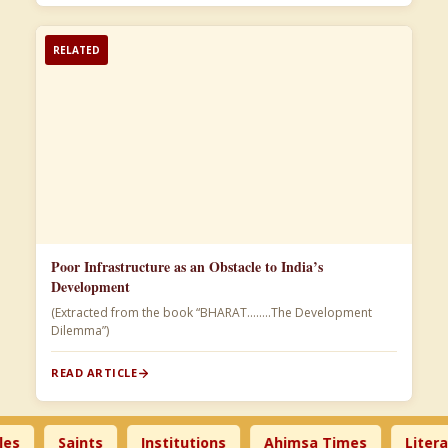
RELATED
Poor Infrastructure as an Obstacle to India’s
Development
(Extracted from the book “BHARAT……..The Development
Dilemma”)
READ ARTICLE
Saints
Institutions
Ahimsa Times
Literature