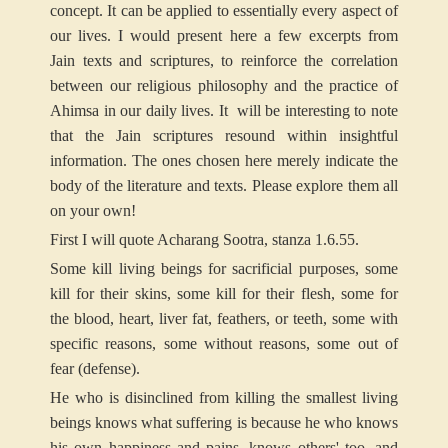
concept. It can be applied to essentially every aspect of
our lives. I would present here a few excerpts from
Jain texts and scriptures, to reinforce the correlation
between our religious philosophy and the practice of
Ahimsa in our daily lives. It will be interesting to note
that the Jain scriptures resound within insightful
information. The ones chosen here merely indicate the
body of the literature and texts. Please explore them all
on your own!
First I will quote Acharang Sootra, stanza 1.6.55.
Some kill living beings for sacrificial purposes, some
kill for their skins, some kill for their flesh, some for
the blood, heart, liver fat, feathers, or teeth, some with
specific reasons, some without reasons, some out of
fear (defense).
He who is disinclined from killing the smallest living
beings knows what suffering is because he who knows
his own happiness and pains, knows others' too, and