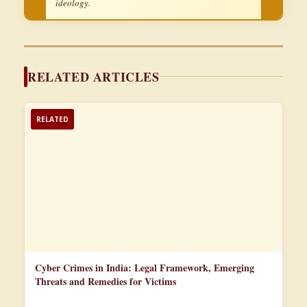
ideology.
RELATED ARTICLES
RELATED
Cyber Crimes in India: Legal Framework, Emerging
Threats and Remedies for Victims