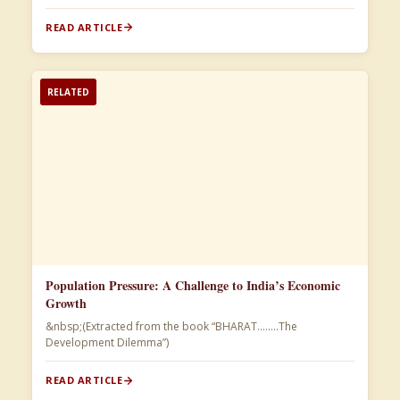
READ ARTICLE
RELATED
Population Pressure: A Challenge to India’s Economic
Growth
&nbsp;(Extracted from the book “BHARAT……..The
Development Dilemma”)​
READ ARTICLE