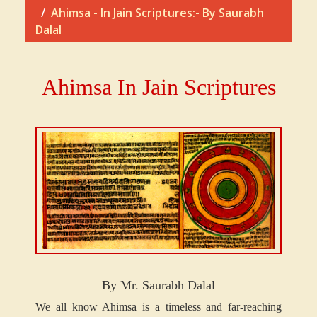
Ahimsa - In Jain Scriptures:- By Saurabh
Dalal
Ahimsa In Jain Scriptures
By Mr. Saurabh Dalal
We all know Ahimsa is a timeless and far-reaching