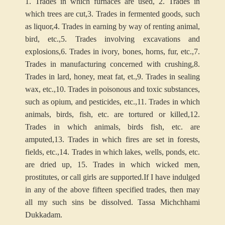
1. Trades in which furnaces are used,
2. Trades in
which trees are cut,
3. Trades in fermented goods, such
as liquor,
4. Trades in earning by way of renting animal,
bird, etc.,
5. Trades involving excavations and
explosions,
6. Trades in ivory, bones, horns, fur, etc.,
7.
Trades in manufacturing concerned with crushing,
8.
Trades in lard, honey, meat fat, et.,
9. Trades in sealing
wax, etc.,
10. Trades in poisonous and toxic substances,
such as opium, and pesticides, etc.,
11. Trades in which
animals, birds, fish, etc. are tortured or killed,
12.
Trades in which animals, birds fish, etc. are
amputed,
13. Trades in which fires are set in forests,
fields, etc.,
14. Trades in which lakes, wells, ponds, etc.
are dried up,
15. Trades in which wicked men,
prostitutes, or call girls are supported.
If I have indulged
in any of the above fifteen specified trades, then may
all my such sins be dissolved. Tassa Michchhami
Dukkadam.