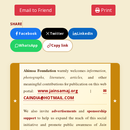
Email to Friend
Print
SHARE
Facebook
Twitter
LinkedIn
WhatsApp
Copy link
Ahimsa Foundation
warmly welcomes
information,
photographs, literature, articles,
and other
meaningful contributions for publication on this web
www.jainsamaj.org
✉
portal:
|
CAINDIA@HOTMAIL.COM
★
★
advertisements
sponsorship
We also invite
and
support
to help us expand the reach of this social
initiative and promote public awareness of
Jain