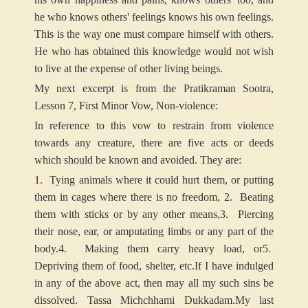
he who knows others' feelings knows his own feelings.
This is the way one must compare himself with others.
He who has obtained this knowledge would not wish
to live at the expense of other living beings.
My next excerpt is from the Pratikraman Sootra,
Lesson 7, First Minor Vow, Non-violence:
In reference to this vow to restrain from violence
towards any creature, there are five acts or deeds
which should be known and avoided. They are:
1. Tying animals where it could hurt them, or putting
them in cages where there is no freedom,
2. Beating
them with sticks or by any other means,
3. Piercing
their nose, ear, or amputating limbs or any part of the
body.
4. Making them carry heavy load, or
5.
Depriving them of food, shelter, etc.
If I have indulged
in any of the above act, then may all my such sins be
dissolved. Tassa Michchhami Dukkadam.
My last