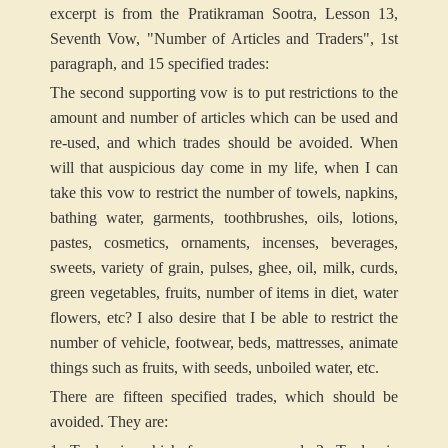
excerpt is from the Pratikraman Sootra, Lesson 13,
Seventh Vow, "Number of Articles and Traders", 1st
paragraph, and 15 specified trades:
The second supporting vow is to put restrictions to the
amount and number of articles which can be used and
re-used, and which trades should be avoided. When
will that auspicious day come in my life, when I can
take this vow to restrict the number of towels, napkins,
bathing water, garments, toothbrushes, oils, lotions,
pastes, cosmetics, ornaments, incenses, beverages,
sweets, variety of grain, pulses, ghee, oil, milk, curds,
green vegetables, fruits, number of items in diet, water
flowers, etc? I also desire that I be able to restrict the
number of vehicle, footwear, beds, mattresses, animate
things such as fruits, with seeds, unboiled water, etc.
There are fifteen specified trades, which should be
avoided. They are: