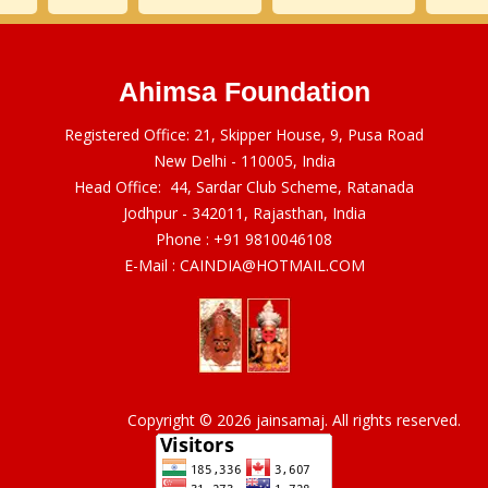
Ahimsa Foundation
Registered Office: 21, Skipper House, 9, Pusa Road
New Delhi - 110005, India
Head Office: 44, Sardar Club Scheme, Ratanada
Jodhpur - 342011, Rajasthan, India
Phone :
+91 9810046108
E-Mail :
CAINDIA@HOTMAIL.COM
Copyright © 2026 jainsamaj. All rights reserved.