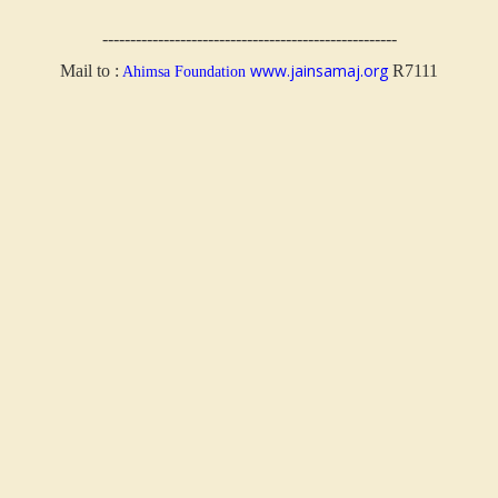
-----------------------------------------------------
www.jainsamaj.org
Mail to :
R7111
Ahimsa Foundation