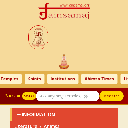
mples
Saints
Institutions
Ahimsa Times
Liter
🎤
🔍 Ask AI
✨ Search
SMART
INFORMATION
Literature
Ahimsa