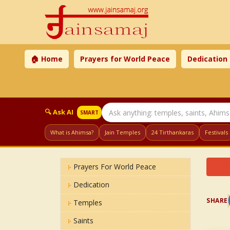
🏠 Home
Prayers for World Peace
Dedication
🔍 Ask AI
SMART
What is Ahimsa?
Jain Temples
24 Tirthankaras
Festivals
Prayers For World Peace
Dedication
SHARE
Temples
Saints