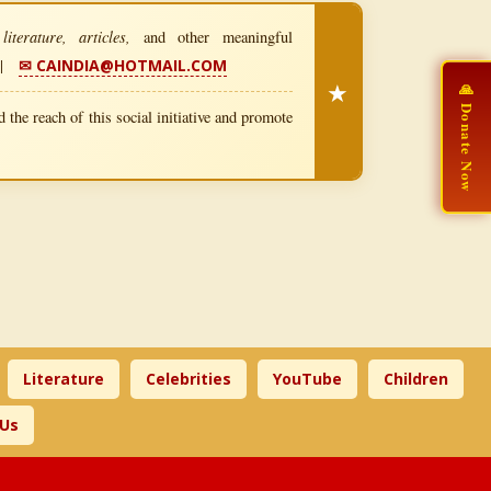
iterature, articles,
and other meaningful
|
✉ CAINDIA@HOTMAIL.COM
★
🙏 Donate Now
 the reach of this social initiative and promote
Literature
Celebrities
YouTube
Children
 Us