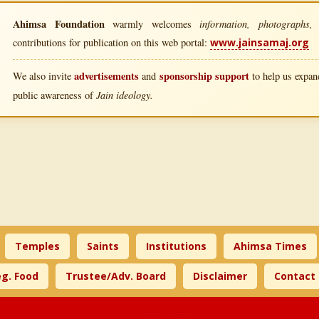
Ahimsa Foundation
information, photographs, l
warmly welcomes
contributions for publication on this web portal:
www.jainsamaj.org
advertisements
sponsorship support
We also invite
and
to help us expand
Jain ideology.
public awareness of
Temples
Saints
Institutions
Ahimsa Times
g. Food
Trustee/Adv. Board
Disclaimer
Contact