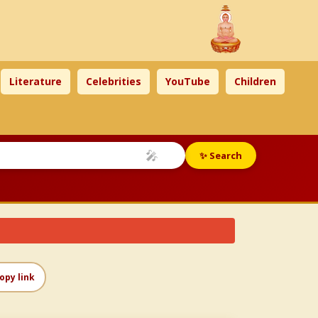
Literature
Celebrities
YouTube
Children
🎤
✨ Search
opy link