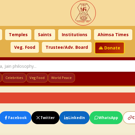
Temples
Saints
Institutions
Ahimsa Times
Veg. Food
Trustee/Adv. Board
🙏 Donate
Celebrities
Veg Food
World Peace
Facebook
Twitter
LinkedIn
WhatsApp
C