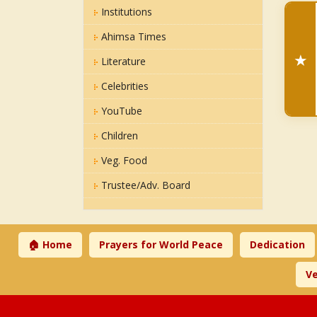
Institutions
Ahimsa Times
★
Literature
Celebrities
YouTube
Children
Veg. Food
Trustee/Adv. Board
🏠 Home
Prayers for World Peace
Dedication
Ve