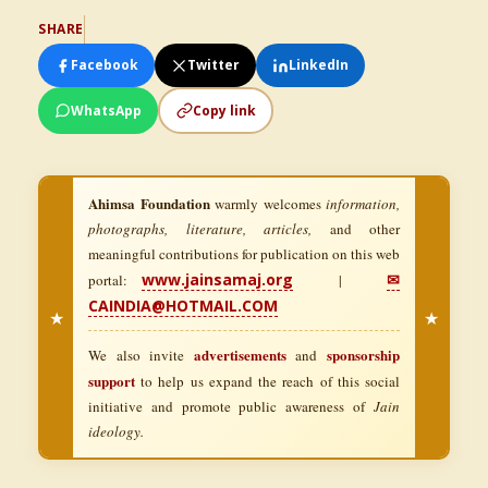
SHARE
Facebook
Twitter
LinkedIn
WhatsApp
Copy link
Ahimsa Foundation
warmly welcomes
information,
photographs, literature, articles,
and other
meaningful contributions for publication on this web
www.jainsamaj.org
✉
portal:
|
CAINDIA@HOTMAIL.COM
★
★
advertisements
sponsorship
We also invite
and
support
to help us expand the reach of this social
initiative and promote public awareness of
Jain
ideology.