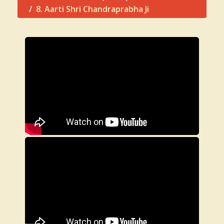
8. Aarti Shri Chandraprabha Ji