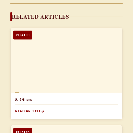
RELATED ARTICLES
RELATED
📄
5. Others
READ ARTICLE
RELATED