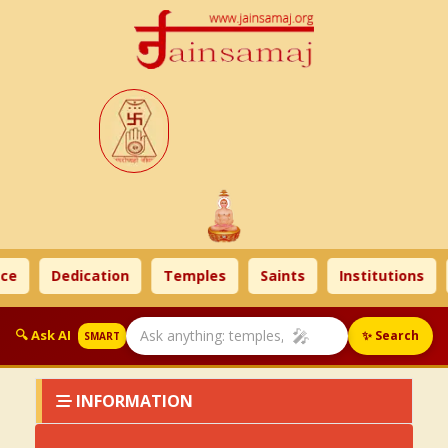
ce
Dedication
Temples
Saints
Institutions
🎤
🔍 Ask AI
✨ Search
SMART
INFORMATION