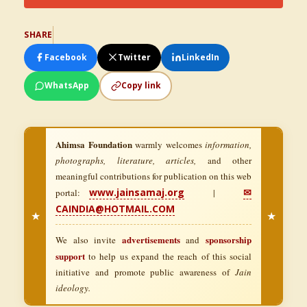
SHARE
Facebook
Twitter
LinkedIn
WhatsApp
Copy link
Ahimsa Foundation
warmly welcomes
information,
photographs, literature, articles,
and other
meaningful contributions for publication on this web
www.jainsamaj.org
✉
portal:
|
CAINDIA@HOTMAIL.COM
★
★
advertisements
sponsorship
We also invite
and
support
to help us expand the reach of this social
initiative and promote public awareness of
Jain
ideology.