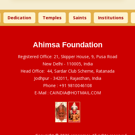
Dedication
Temples
Saints
Institutions
Ahimsa Foundation
Registered Office: 21, Skipper House, 9, Pusa Road
New Delhi - 110005, India
Head Office: 44, Sardar Club Scheme, Ratanada
Jodhpur - 342011, Rajasthan, India
Phone :
+91 9810046108
E-Mail :
CAINDIA@HOTMAIL.COM