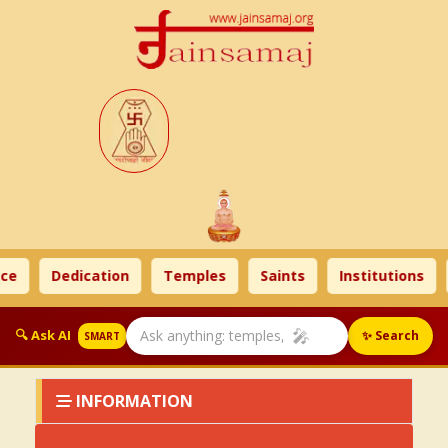
ce
Dedication
Temples
Saints
Institutions
🎤
🔍 Ask AI
✨ Search
SMART
INFORMATION