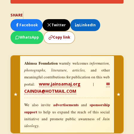
SHARE
Facebook
Twitter
LinkedIn
WhatsApp
Copy link
Ahimsa Foundation
warmly welcomes
information,
photographs, literature, articles,
and other
meaningful contributions for publication on this web
www.jainsamaj.org
✉
portal:
|
CAINDIA@HOTMAIL.COM
★
★
advertisements
sponsorship
We also invite
and
support
to help us expand the reach of this social
initiative and promote public awareness of
Jain
ideology.