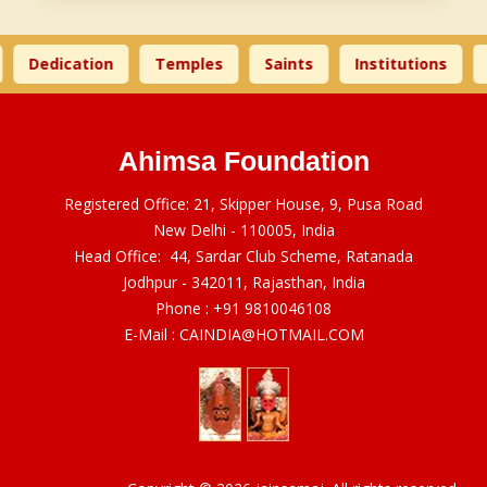
Dedication
Temples
Saints
Institutions
Ahimsa Foundation
Registered Office: 21, Skipper House, 9, Pusa Road
New Delhi - 110005, India
Head Office: 44, Sardar Club Scheme, Ratanada
Jodhpur - 342011, Rajasthan, India
Phone :
+91 9810046108
E-Mail :
CAINDIA@HOTMAIL.COM