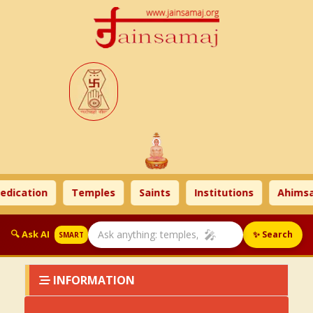
dication
Temples
Saints
Institutions
Ahimsa
🎤
🔍 Ask AI
✨ Search
SMART
INFORMATION