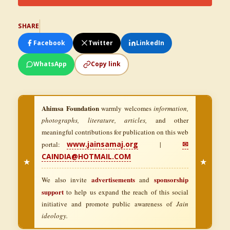
SHARE
Facebook
Twitter
LinkedIn
WhatsApp
Copy link
Ahimsa Foundation
warmly welcomes
information,
photographs, literature, articles,
and other
meaningful contributions for publication on this web
www.jainsamaj.org
✉
portal:
|
CAINDIA@HOTMAIL.COM
★
★
advertisements
sponsorship
We also invite
and
support
to help us expand the reach of this social
initiative and promote public awareness of
Jain
ideology.