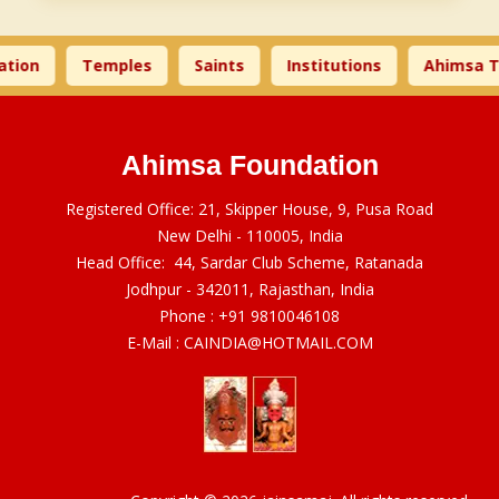
tion
Temples
Saints
Institutions
Ahimsa T
Ahimsa Foundation
Registered Office: 21, Skipper House, 9, Pusa Road
New Delhi - 110005, India
Head Office: 44, Sardar Club Scheme, Ratanada
Jodhpur - 342011, Rajasthan, India
Phone :
+91 9810046108
E-Mail :
CAINDIA@HOTMAIL.COM