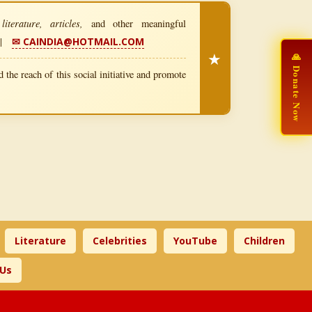
iterature, articles,
and other meaningful
|
✉ CAINDIA@HOTMAIL.COM
★
🙏 Donate Now
 the reach of this social initiative and promote
Literature
Celebrities
YouTube
Children
 Us