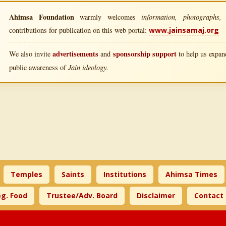
Ahimsa Foundation
information, photographs, l
warmly welcomes
contributions for publication on this web portal:
www.jainsamaj.org
advertisements
sponsorship support
We also invite
and
to help us expand
Jain ideology.
public awareness of
Temples
Saints
Institutions
Ahimsa Times
g. Food
Trustee/Adv. Board
Disclaimer
Contact