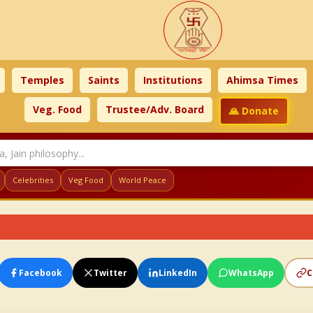
Temples
Saints
Institutions
Ahimsa Times
Veg. Food
Trustee/Adv. Board
🙏 Donate
Celebrities
Veg Food
World Peace
Facebook
Twitter
LinkedIn
WhatsApp
C