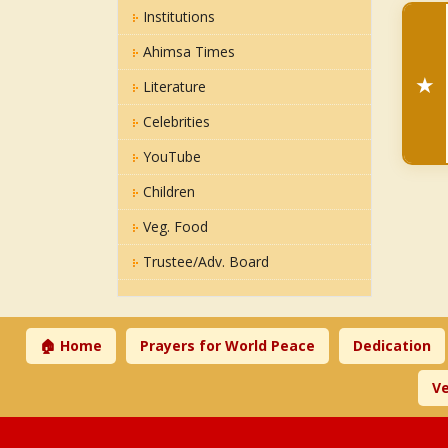
Institutions
Ahimsa Times
★
Literature
Celebrities
YouTube
Children
Veg. Food
Trustee/Adv. Board
🏠 Home
Prayers for World Peace
Dedication
Ve