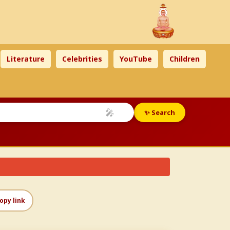
Literature
Celebrities
YouTube
Children
🎤
✨ Search
opy link