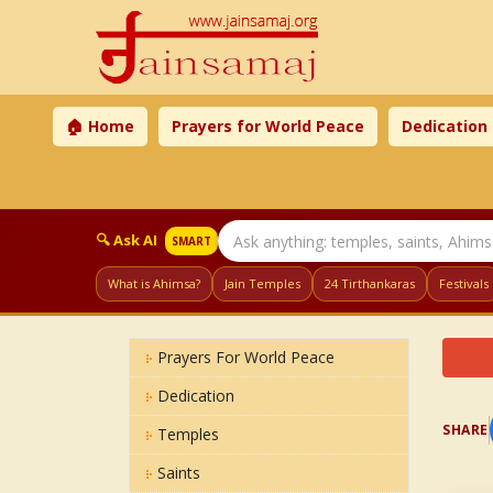
🏠 Home
Prayers for World Peace
Dedication
🔍 Ask AI
SMART
What is Ahimsa?
Jain Temples
24 Tirthankaras
Festivals
Prayers For World Peace
Dedication
SHARE
Temples
Saints